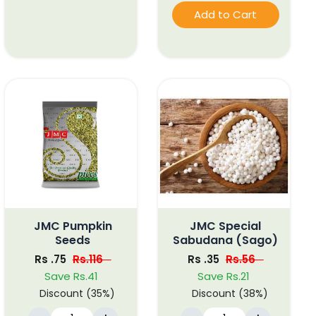
Add to Cart
JMC Pumpkin
JMC Special
Seeds
Sabudana (Sago)
Rs .75
Rs.116
Rs .35
Rs.56
Save Rs.41
Save Rs.21
Discount (35%)
Discount (38%)