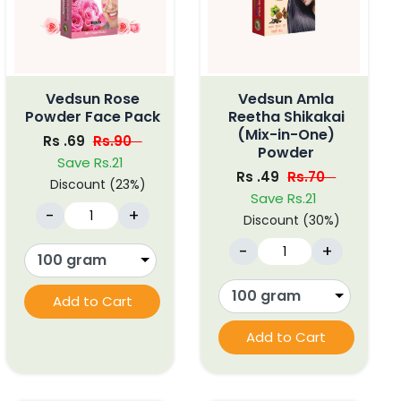
Vedsun Rose
Vedsun Amla
Powder Face Pack
Reetha Shikakai
(Mix-in-One)
Rs .69
Rs.90
Powder
Save Rs.21
Rs .49
Rs.70
Discount (23%)
Save Rs.21
-
+
Discount (30%)
-
+
Add to Cart
Add to Cart