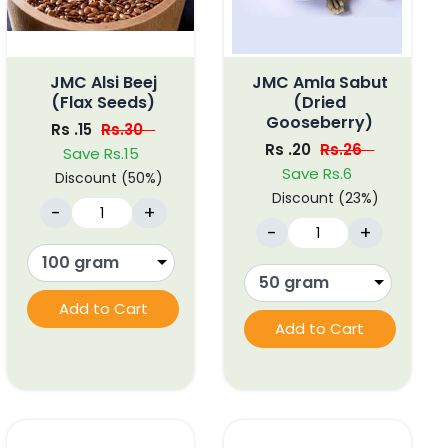
JMC Alsi Beej
JMC Amla Sabut
(Flax Seeds)
(Dried
Gooseberry)
Rs .15
Rs.30
Rs .20
Rs.26
Save Rs.15
Save Rs.6
Discount (50%)
Discount (23%)
-
+
-
+
Add to Cart
Add to Cart