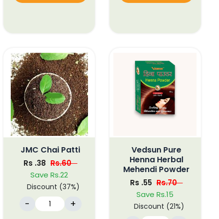
JMC Chai Patti
Vedsun Pure
Henna Herbal
Rs .38
Rs.60
Mehendi Powder
Save Rs.22
Rs .55
Rs.70
Discount (37%)
Save Rs.15
-
+
Discount (21%)