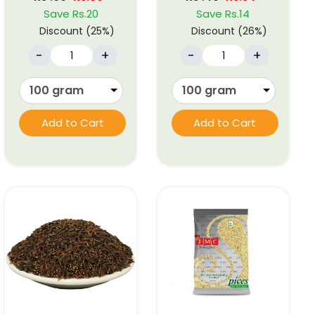
Save Rs.20
Save Rs.14
Discount (25%)
Discount (26%)
-
+
-
+
Add to Cart
Add to Cart