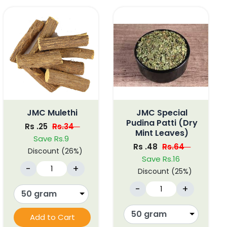
JMC Mulethi
JMC Special
Pudina Patti (Dry
Rs .25
Rs.34
Mint Leaves)
Save Rs.9
Rs .48
Rs.64
Discount (26%)
Save Rs.16
-
+
Discount (25%)
-
+
Add to Cart