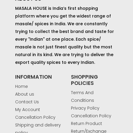
MASALA HOUSE is India’s first shopping
platform where you get the widest range of
masale/ spices in India. We are constantly
trying to collect the best brand and taste for
every "Indian" at one place. Each spice/
masale is not just finest quality but the most
natural in its kind. We are trying to deliver the
export quality spices to every Indian.
INFORMATION
SHOPPING
POLICIES
Home
Terms And
About us
Conditions
Contact Us
Privacy Policy
My Account
Cancellation Policy
Cancellation Policy
Return Product
Shipping and delivery
Return/Exchange
policy