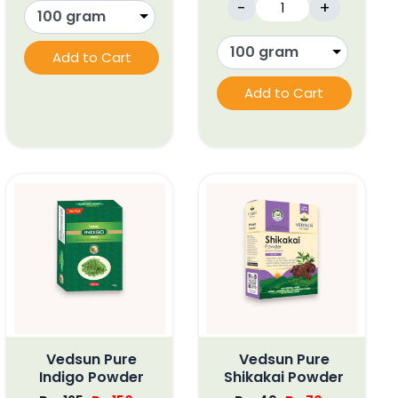
-
+
Add to Cart
Add to Cart
Vedsun Pure
Vedsun Pure
Indigo Powder
Shikakai Powder