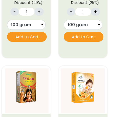
Discount (29%)
Discount (25%)
-
+
-
+
Add to Cart
Add to Cart