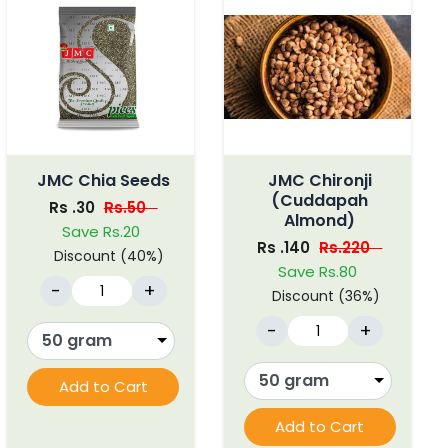
JMC Chia Seeds
JMC Chironji
(Cuddapah
Rs .30
Rs.50
Almond)
Save Rs.20
Rs .140
Rs.220
Discount (40%)
Save Rs.80
-
+
Discount (36%)
-
+
Add to Cart
Add to Cart