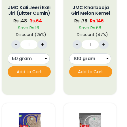
JMC Kali Jeeri Kali
JMC Kharbooja
Jiri (Bitter Cumin)
Giri Melon Kernel
Rs .48
Rs.64
Rs .78
Rs.146
Save Rs.16
Save Rs.68
Discount (25%)
Discount (47%)
-
+
-
+
Add to Cart
Add to Cart