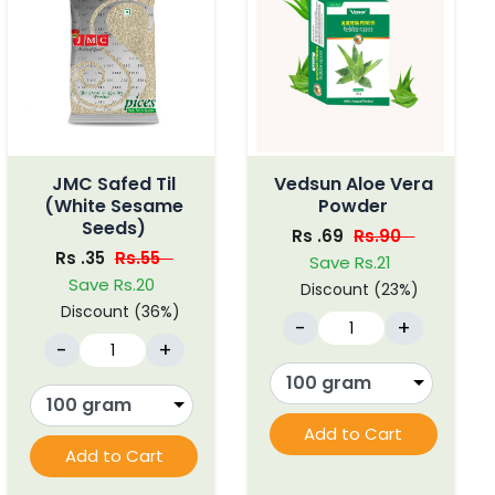
JMC Safed Til
Vedsun Aloe Vera
(White Sesame
Powder
Seeds)
Rs .69
Rs.90
Rs .35
Rs.55
Save Rs.21
Save Rs.20
Discount (23%)
Discount (36%)
-
+
-
+
Add to Cart
Add to Cart