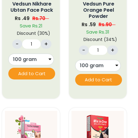
Vedsun Nikhare
Vedsun Pure
Ubtan Face Pack
Orange Peel
Powder
Rs .49
Rs.70
Rs .59
Rs.90
Save Rs.21
Save Rs.31
Discount (30%)
Discount (34%)
-
+
-
+
Add to Cart
Add to Cart