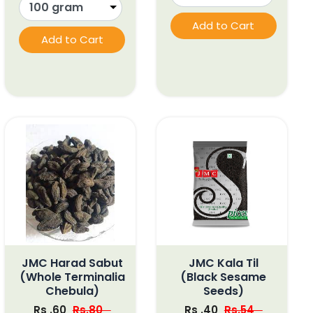
Add to Cart
Add to Cart
JMC Harad Sabut
JMC Kala Til
(Whole Terminalia
(Black Sesame
Chebula)
Seeds)
Rs .60
Rs.80
Rs .40
Rs.54