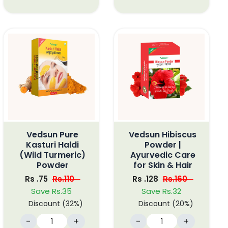
Vedsun Pure
Vedsun Hibiscus
Kasturi Haldi
Powder |
(Wild Turmeric)
Ayurvedic Care
Powder
for Skin & Hair
Rs .75
Rs.110
Rs .128
Rs.160
Save Rs.35
Save Rs.32
Discount (32%)
Discount (20%)
-
+
-
+