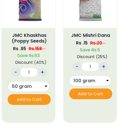
JMC Khaskhas
JMC Mishri Dana
(Poppy Seeds)
Rs .15
Rs.20
Rs .95
Rs.158
Save Rs.5
Save Rs.63
Discount (25%)
Discount (40%)
-
+
-
+
Add to Cart
Add to Cart