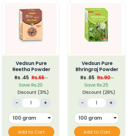
Vedsun Pure
Vedsun Pure
Reetha Powder
Bhringraj Powder
Rs .45
Rs.65
Rs .65
Rs.90
Save Rs.20
Save Rs.25
Discount (31%)
Discount (28%)
-
+
-
+
Add to Cart
Add to Cart