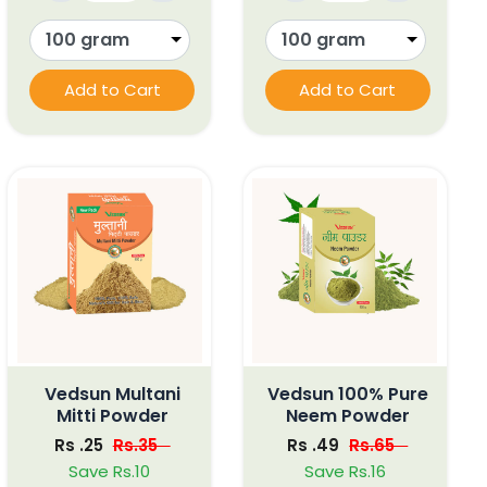
Add to Cart
Add to Cart
Vedsun Multani
Vedsun 100% Pure
Mitti Powder
Neem Powder
Rs .25
Rs.35
Rs .49
Rs.65
Save Rs.10
Save Rs.16