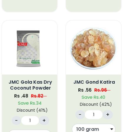
JMC Gola Kas Dry
JMC Gond Katira
Coconut Powder
Rs .56
Rs.96
Rs .48
Rs.82
Save Rs.40
Save Rs.34
Discount (42%)
Discount (41%)
-
+
-
+