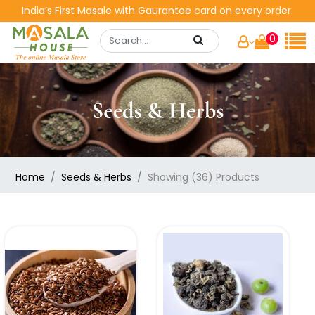
India’s First Masale with Gaurantee card on every order.
0
Home
Seeds & Herbs
Showing (36) Products