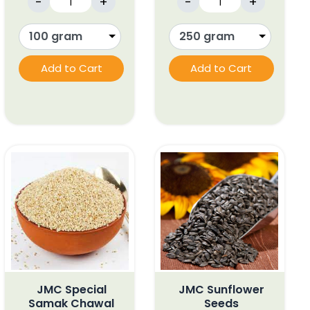
-
+
-
+
Add to Cart
Add to Cart
JMC Special
JMC Sunflower
Samak Chawal
Seeds