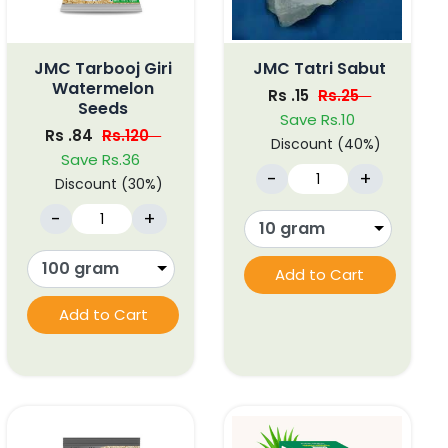
JMC Tarbooj Giri
JMC Tatri Sabut
Watermelon
Rs .15
Rs.25
Seeds
Save Rs.10
Rs .84
Rs.120
Discount (40%)
Save Rs.36
-
+
Discount (30%)
-
+
Add to Cart
Add to Cart