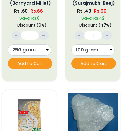
(Barnyard Millet)
(Surajmukhi Beej)
Rs .60
Rs.66
Rs .48
Rs.90
Save Rs.6
Save Rs.42
Discount (9%)
Discount (47%)
-
+
-
+
Add to Cart
Add to Cart