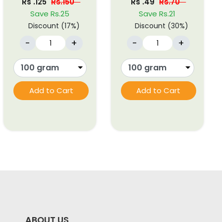
Rs .125
Rs.150
Rs .49
Rs.70
Save Rs.25
Save Rs.21
Discount (17%)
Discount (30%)
-
+
-
+
Add to Cart
Add to Cart
ABOUT US