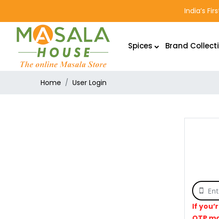
India’s Fi
Spices
Brand Collect
Home
User Login
If you’
OTP ma