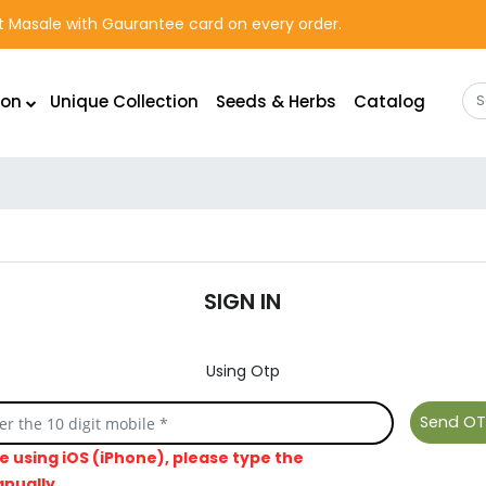
rst Masale with Gaurantee card on every order.
ion
Unique Collection
Seeds & Herbs
Catalog
SIGN IN
Using Otp
re using iOS (iPhone), please type the
nually.