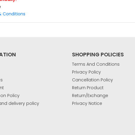
e
 Conditions
(Enter OTP Manually)
ATION
SHOPPING POLICIES
Terms And Conditions
Privacy Policy
u’re using iOS (iPhone), please type the
Us
Cancellation Policy
manually.
nt
Return Product
ion Policy
Return/Exchange
and delivery policy
Privacy Notice
k