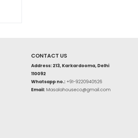
CONTACT US
Address: 213, Karkardooma, Delhi
110092
Whatsapp no.:
+91-9220940526
Email:
Masalahouseco@gmail.com