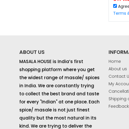
Agre
Terms &
ABOUT US
INFORM
MASALA HOUSE is India’s first
Home
About us
shopping platform where you get
If yo
Contact 
the widest range of masale/ spices
OTP 
My Accou
in India. We are constantly trying
Cancellat
to collect the best brand and taste
Shipping 
for every "Indian" at one place. Each
Feedbac
spice/ masale is not just finest
quality but the most natural in its
kind. We are trying to deliver the