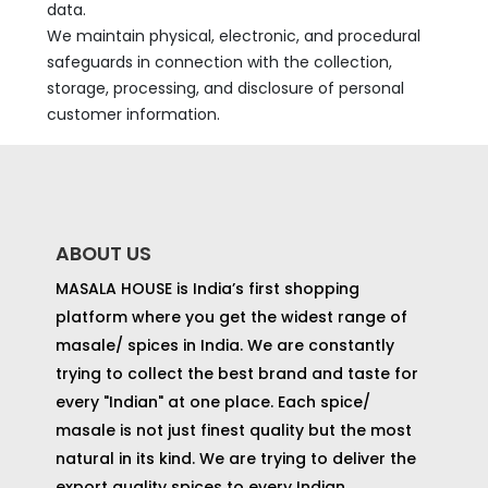
data.
We maintain physical, electronic, and procedural
safeguards in connection with the collection,
storage, processing, and disclosure of personal
customer information.
ABOUT US
MASALA HOUSE is India’s first shopping
platform where you get the widest range of
masale/ spices in India. We are constantly
trying to collect the best brand and taste for
every "Indian" at one place. Each spice/
masale is not just finest quality but the most
natural in its kind. We are trying to deliver the
export quality spices to every Indian.