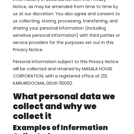
Notice, as may be amended from time to time by
us at our discretion. You also agree and consent to
us collecting, storing, processing, transferring, and
sharing your personal information (including
sensitive personal information) with third parties or
service providers for the purposes set out in this
Privacy Notice.
Personal information subject to this Privacy Notice
will be collected and retained by MASALA HOUSE
CORPORATION, with a registered office at 213,
KARKARDOOMA, DELHI-110092.
What personal data we
collect and why we
collect it
Examples of Information