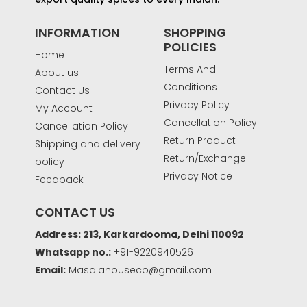
INFORMATION
SHOPPING
POLICIES
Home
Terms And
About us
Conditions
Contact Us
Privacy Policy
My Account
Cancellation Policy
Cancellation Policy
Return Product
Shipping and delivery
Return/Exchange
policy
Privacy Notice
Feedback
CONTACT US
Address: 213, Karkardooma, Delhi 110092
Whatsapp no.:
+91-9220940526
Email:
Masalahouseco@gmail.com