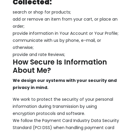
Collected:
search or shop for products;
add or remove an item from your cart, or place an
order;
provide information in Your Account or Your Profile;
communicate with us by phone, e-mail, or
otherwise;
provide and rate Reviews;
How Secure Is Information
About Me?
We design our systems with your security and
privacy in mind.
We work to protect the security of your personal
information during transmission by using
encryption protocols and software.
We follow the Payment Card Industry Data Security
Standard (PCI DSS) when handling payment card