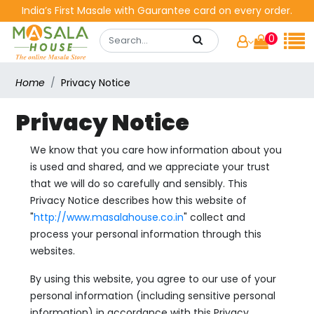
India’s First Masale with Gaurantee card on every order.
0
Home
Privacy Notice
Privacy Notice
We know that you care how information about you
is used and shared, and we appreciate your trust
that we will do so carefully and sensibly. This
Privacy Notice describes how this website of
"
http://www.masalahouse.co.in
" collect and
process your personal information through this
websites.
By using this website, you agree to our use of your
personal information (including sensitive personal
information) in accordance with this Privacy