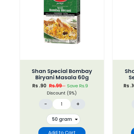
Shan Special Bombay
Sh
Biryani Masala 60g
S
Rs .90
Rs.99
Save Rs.9
Rs .
Discount (9%)
-
+
Add to Cart