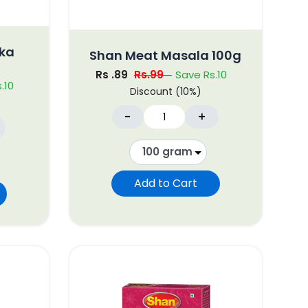
kka
Shan Meat Masala 100g
Rs .89
Rs.99
Save Rs.10
.10
Discount (10%)
-
+
Add to Cart