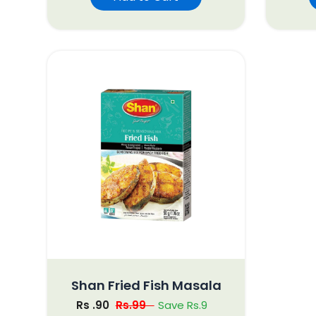
Shan Fried Fish Masala
Rs .90
Rs.99
Save Rs.9