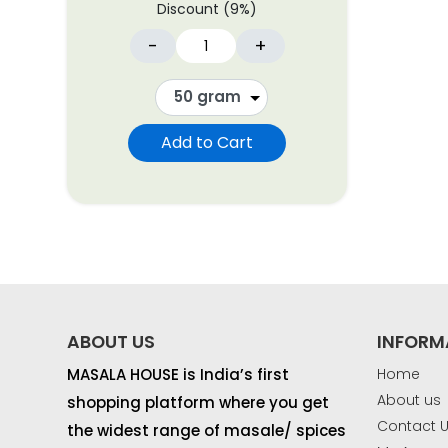
Discount (9%)
-
+
Add to Cart
ABOUT US
INFORM
MASALA HOUSE is India’s first
Home
About us
shopping platform where you get
Contact 
the widest range of masale/ spices