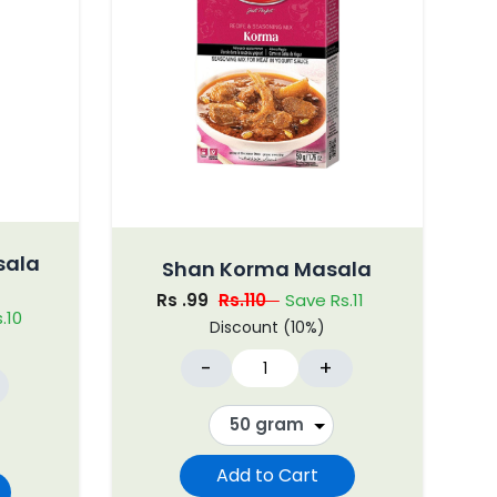
sala
Shan Korma Masala
Rs .99
Rs.110
Save Rs.11
.10
Discount (10%)
-
+
Add to Cart