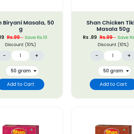
 Biryani Masala, 50
Shan Chicken Ti
g
Masala 50g
.89
Rs.99
Save Rs.10
Rs .89
Rs.99
Save Rs
Discount (10%)
Discount (10%)
-
+
-
+
Add to Cart
Add to Cart