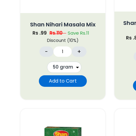
Shan
Shan Nihari Masala Mix
Rs .99
Rs.110
Save Rs.11
Rs 
Discount (10%)
-
+
Add to Cart