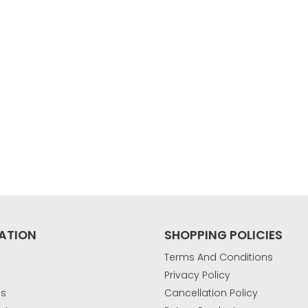
ATION
SHOPPING POLICIES
Terms And Conditions
Privacy Policy
Us
Cancellation Policy