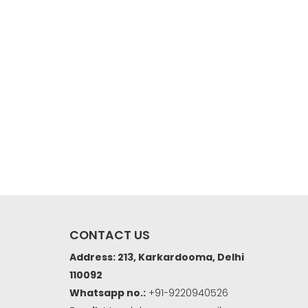
CONTACT US
Address: 213, Karkardooma, Delhi
110092
Whatsapp no.:
+91-9220940526