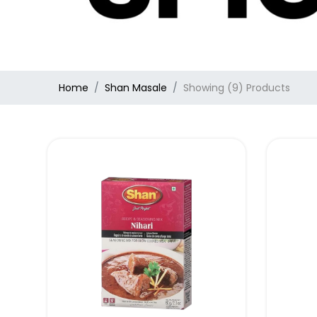
Home
Shan Masale
Showing (9) Products