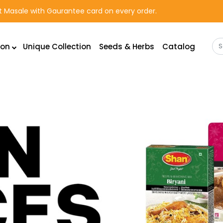
rst Masale with Gaurantee card on every order.
ion
Unique Collection
Seeds & Herbs
Catalog