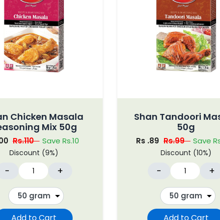
an Chicken Masala
Shan Tandoori Ma
easoning Mix 50g
50g
100
Rs.110
Save Rs.10
Rs .89
Rs.99
Save Rs
Discount (9%)
Discount (10%)
-
+
-
+
Add to Cart
Add to Cart