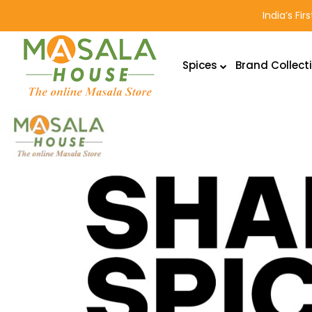
India’s Fi
Spices
Brand Collect