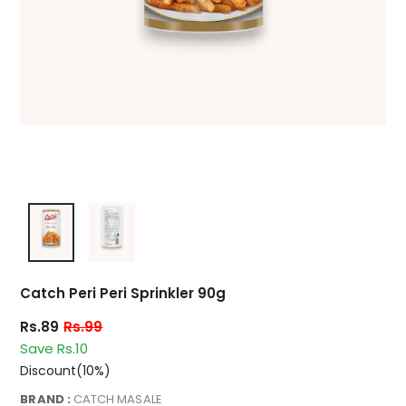
Catch Peri Peri Sprinkler 90g
Rs.89
Rs.99
Save Rs.10
Discount(10%)
BRAND :
CATCH MASALE