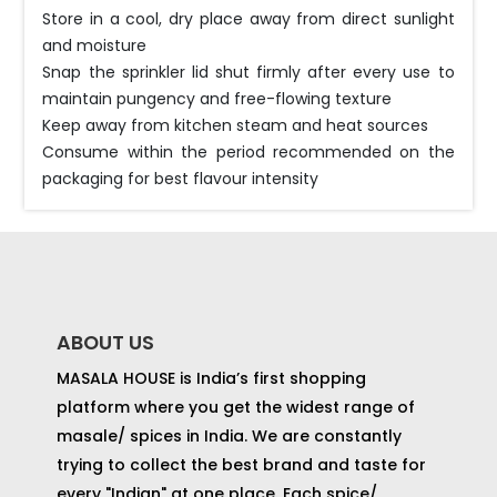
Store in a cool, dry place away from direct sunlight
and moisture
Snap the sprinkler lid shut firmly after every use to
maintain pungency and free-flowing texture
Keep away from kitchen steam and heat sources
Consume within the period recommended on the
packaging for best flavour intensity
ABOUT US
MASALA HOUSE is India’s first shopping
platform where you get the widest range of
masale/ spices in India. We are constantly
trying to collect the best brand and taste for
every "Indian" at one place. Each spice/