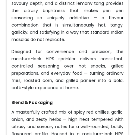
savoury depth, and a distinct lemony tang provides
the citrusy brightness that makes peri peri
seasoning so uniquely addictive — a flavour
combination that is simultaneously hot, tangy,
garlicky, and satisfying in a way that standard Indian
masalas do not replicate.
Designed for convenience and precision, the
moisture-lock HIPS sprinkler delivers consistent,
controlled seasoning over hot snacks, grilled
preparations, and everyday food — turning ordinary
fries, roasted corn, and grilled paneer into a bold,
café-style experience at home.
Blend & Packaging
A masterfully crafted mix of spicy red chillies, garlic,
onion, and zesty herbs — high heat tempered with
citrusy and savoury notes for a well-rounded, boldly
flavoured profile. Housed in a moisture-lock HIPS