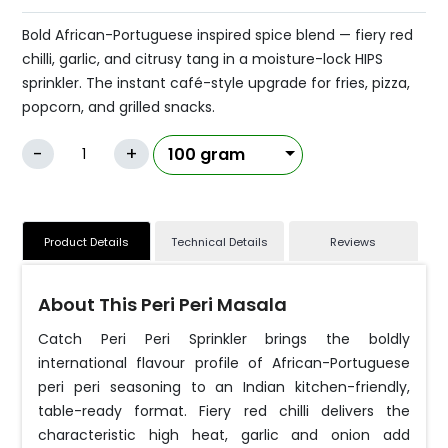
Bold African-Portuguese inspired spice blend — fiery red
chilli, garlic, and citrusy tang in a moisture-lock HIPS
sprinkler. The instant café-style upgrade for fries, pizza,
popcorn, and grilled snacks.
-
+
Product Details
Technical Details
Reviews
About This Peri Peri Masala
Catch Peri Peri Sprinkler brings the boldly
international flavour profile of African-Portuguese
peri peri seasoning to an Indian kitchen-friendly,
table-ready format. Fiery red chilli delivers the
characteristic high heat, garlic and onion add