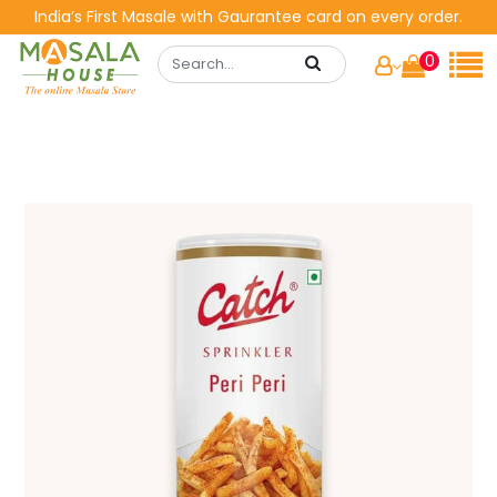
India’s First Masale with Gaurantee card on every order.
0