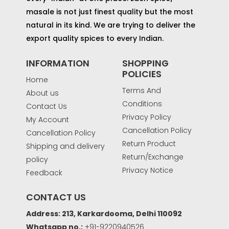
masale is not just finest quality but the most
natural in its kind. We are trying to deliver the
export quality spices to every Indian.
INFORMATION
SHOPPING
POLICIES
Home
Terms And
About us
Conditions
Contact Us
Privacy Policy
My Account
Cancellation Policy
Cancellation Policy
Return Product
Shipping and delivery
Return/Exchange
policy
Privacy Notice
Feedback
CONTACT US
Address: 213, Karkardooma, Delhi 110092
Whatsapp no.:
+91-9220940526