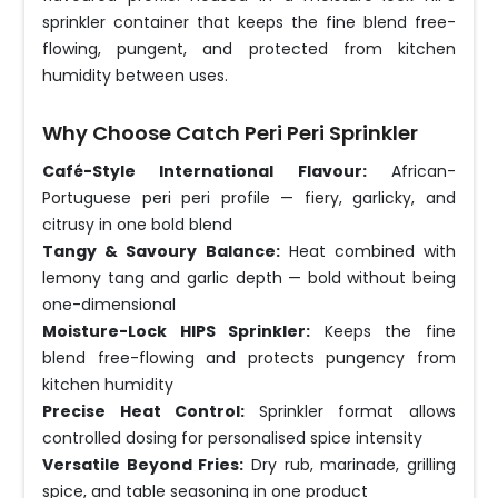
sprinkler container that keeps the fine blend free-
flowing, pungent, and protected from kitchen
humidity between uses.
Why Choose Catch Peri Peri Sprinkler
Café-Style International Flavour:
African-
Portuguese peri peri profile — fiery, garlicky, and
citrusy in one bold blend
Tangy & Savoury Balance:
Heat combined with
lemony tang and garlic depth — bold without being
one-dimensional
Moisture-Lock HIPS Sprinkler:
Keeps the fine
blend free-flowing and protects pungency from
kitchen humidity
Precise Heat Control:
Sprinkler format allows
controlled dosing for personalised spice intensity
Versatile Beyond Fries:
Dry rub, marinade, grilling
spice, and table seasoning in one product