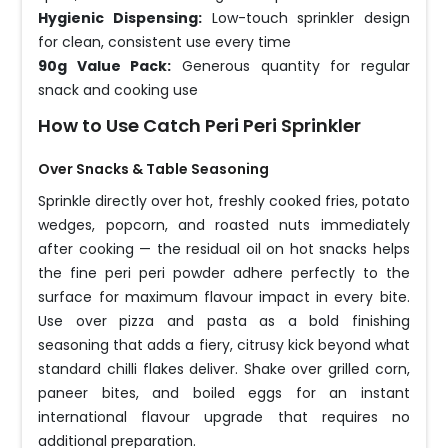
Hygienic Dispensing:
Low-touch sprinkler design
for clean, consistent use every time
90g Value Pack:
Generous quantity for regular
snack and cooking use
How to Use Catch Peri Peri Sprinkler
Over Snacks & Table Seasoning
Sprinkle directly over hot, freshly cooked fries, potato
wedges, popcorn, and roasted nuts immediately
after cooking — the residual oil on hot snacks helps
the fine peri peri powder adhere perfectly to the
surface for maximum flavour impact in every bite.
Use over pizza and pasta as a bold finishing
seasoning that adds a fiery, citrusy kick beyond what
standard chilli flakes deliver. Shake over grilled corn,
paneer bites, and boiled eggs for an instant
international flavour upgrade that requires no
additional preparation.