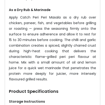
As a Dry Rub & Marinade
Apply Catch Peri Peri Masala as a dry rub over
chicken, paneer, fish, and vegetables before grilling
or roasting — press the seasoning firmly onto the
surface to ensure adherence and allow it to rest for
15 to 30 minutes before cooking. The chilli and garlic
combination creates a spiced, slightly charred crust
during high-heat cooking that delivers the
characteristic flame-grilled peri peri flavour at
home. Mix with a small amount of oil and lemon
juice for a quick wet marinade that penetrates the
protein more deeply for juicier, more intensely
flavoured grilled results.
Product Specifications
Storage Instructions