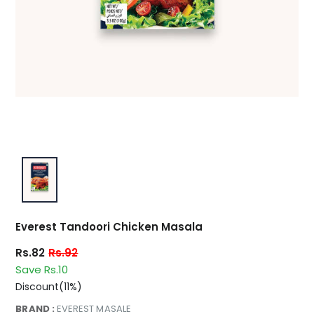
Everest Tandoori Chicken Masala
Rs.82
Rs.92
Save Rs.10
Discount(11%)
BRAND :
EVEREST MASALE