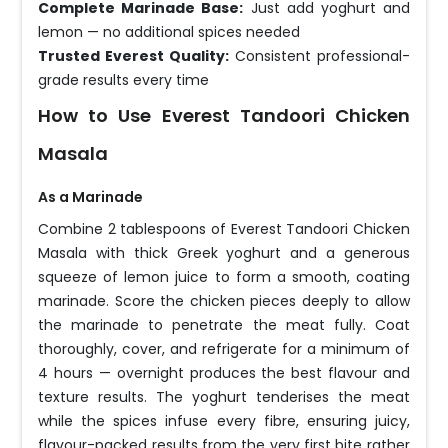
Complete Marinade Base:
Just add yoghurt and
lemon — no additional spices needed
Trusted Everest Quality:
Consistent professional-
grade results every time
How to Use Everest Tandoori Chicken
Masala
As a Marinade
Combine 2 tablespoons of Everest Tandoori Chicken
Masala with thick Greek yoghurt and a generous
squeeze of lemon juice to form a smooth, coating
marinade. Score the chicken pieces deeply to allow
the marinade to penetrate the meat fully. Coat
thoroughly, cover, and refrigerate for a minimum of
4 hours — overnight produces the best flavour and
texture results. The yoghurt tenderises the meat
while the spices infuse every fibre, ensuring juicy,
flavour-packed results from the very first bite rather