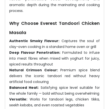
aromatic depth during the marinating and cooking
process.
Why Choose Everest Tandoori Chicken
Masala
Authentic Smoky Flavour:
Captures the soul of
clay-oven cooking in a standard home oven or grill
Deep Flavour Penetration:
Formulated to infuse
into meat fibres when mixed with yoghurt for juicy,
spiced results throughout
Natural Crimson Colour:
Premium spice blend
delivers the iconic tandoori red without heavy
artificial food colouring
Balanced Heat:
Satisfying spice level suitable for
the whole family — bold without being overwhelming
Versatile:
Works for tandoori legs, chicken tikka,
seekh kebabs, and even roasted vegetables