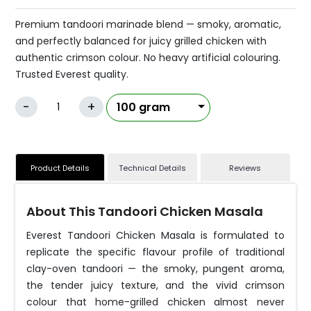
Premium tandoori marinade blend — smoky, aromatic,
and perfectly balanced for juicy grilled chicken with
authentic crimson colour. No heavy artificial colouring.
Trusted Everest quality.
-
+
Product Details
Technical Details
Reviews
About This Tandoori Chicken Masala
Everest Tandoori Chicken Masala is formulated to
replicate the specific flavour profile of traditional
clay-oven tandoori — the smoky, pungent aroma,
the tender juicy texture, and the vivid crimson
colour that home-grilled chicken almost never