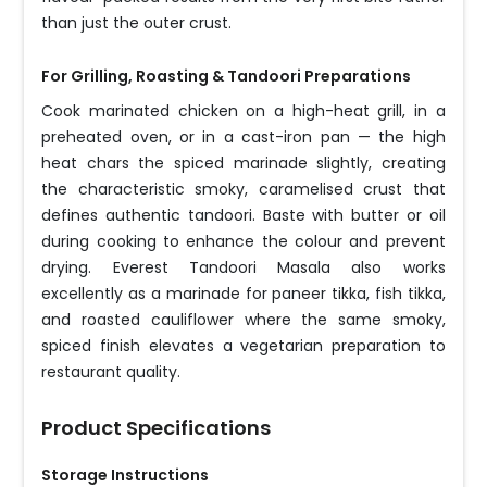
than just the outer crust.
For Grilling, Roasting & Tandoori Preparations
Cook marinated chicken on a high-heat grill, in a
preheated oven, or in a cast-iron pan — the high
heat chars the spiced marinade slightly, creating
the characteristic smoky, caramelised crust that
defines authentic tandoori. Baste with butter or oil
during cooking to enhance the colour and prevent
drying. Everest Tandoori Masala also works
excellently as a marinade for paneer tikka, fish tikka,
and roasted cauliflower where the same smoky,
spiced finish elevates a vegetarian preparation to
restaurant quality.
Product Specifications
Storage Instructions