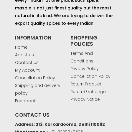
every "Indian" at one place. Each spice/
masale is not just finest quality but the most
natural in its kind. We are trying to deliver the
export quality spices to every Indian.
INFORMATION
SHOPPING
POLICIES
Home
Terms And
About us
Conditions
Contact Us
Privacy Policy
My Account
Cancellation Policy
Cancellation Policy
Return Product
Shipping and delivery
Return/Exchange
policy
Privacy Notice
Feedback
CONTACT US
Address: 213, Karkardooma, Delhi 110092
Whatsapp no.:
+91-9220940526