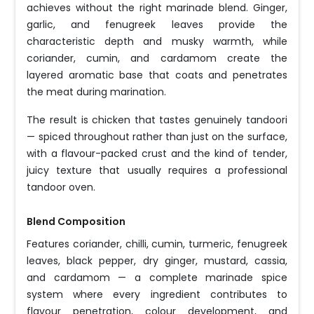
achieves without the right marinade blend. Ginger,
garlic, and fenugreek leaves provide the
characteristic depth and musky warmth, while
coriander, cumin, and cardamom create the
layered aromatic base that coats and penetrates
the meat during marination.
The result is chicken that tastes genuinely tandoori
— spiced throughout rather than just on the surface,
with a flavour-packed crust and the kind of tender,
juicy texture that usually requires a professional
tandoor oven.
Blend Composition
Features coriander, chilli, cumin, turmeric, fenugreek
leaves, black pepper, dry ginger, mustard, cassia,
and cardamom — a complete marinade spice
system where every ingredient contributes to
flavour penetration, colour development, and