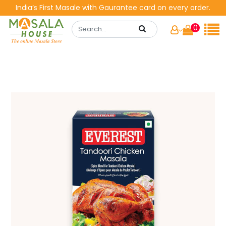
India’s First Masale with Gaurantee card on every order.
0