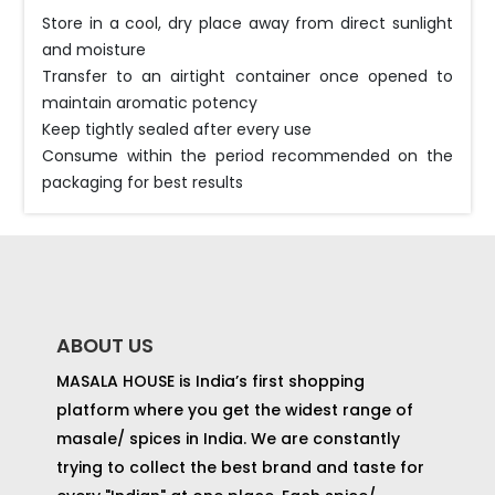
Store in a cool, dry place away from direct sunlight
and moisture
Transfer to an airtight container once opened to
maintain aromatic potency
Keep tightly sealed after every use
Consume within the period recommended on the
packaging for best results
ABOUT US
MASALA HOUSE is India’s first shopping
platform where you get the widest range of
masale/ spices in India. We are constantly
trying to collect the best brand and taste for