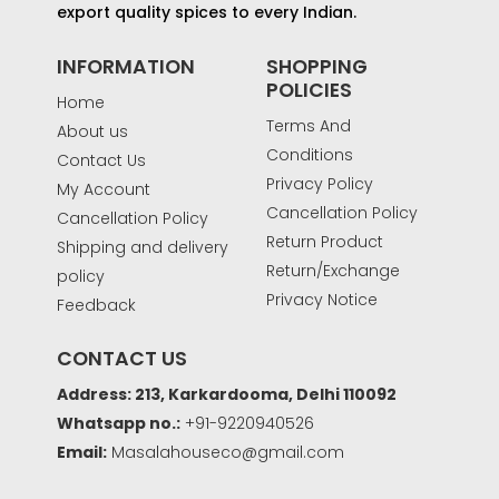
export quality spices to every Indian.
INFORMATION
SHOPPING
POLICIES
Home
Terms And
About us
Conditions
Contact Us
Privacy Policy
My Account
Cancellation Policy
Cancellation Policy
Return Product
Shipping and delivery
Return/Exchange
policy
Privacy Notice
Feedback
CONTACT US
Address: 213, Karkardooma, Delhi 110092
Whatsapp no.:
+91-9220940526
Email:
Masalahouseco@gmail.com