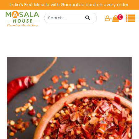
India’s First Masale with Gaurantee card on every order.
0