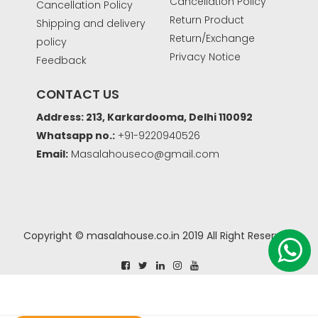
Cancellation Policy
Cancellation Policy
Return Product
Shipping and delivery
Return/Exchange
policy
Privacy Notice
Feedback
CONTACT US
Address: 213, Karkardooma, Delhi 110092
Whatsapp no.:
+91-9220940526
Email:
Masalahouseco@gmail.com
Copyright © masalahouse.co.in 2019 All Right Reserved.