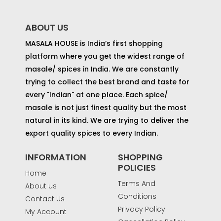
ABOUT US
MASALA HOUSE is India’s first shopping
platform where you get the widest range of
masale/ spices in India. We are constantly
trying to collect the best brand and taste for
every "Indian" at one place. Each spice/
masale is not just finest quality but the most
natural in its kind. We are trying to deliver the
export quality spices to every Indian.
INFORMATION
SHOPPING
POLICIES
Home
Terms And
About us
Conditions
Contact Us
Privacy Policy
My Account