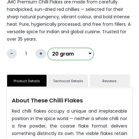
JMC Premium Chilli Flakes are made from carefully
handpicked, sun-dried red chillies — selected for their
sharp natural pungency, vibrant colour, and bold intense
heat. Pure, hygienically processed, and free from fillers. A
versatile spice for Indian and global cuisine. Trusted for
over 35 years.
-
+
Product Details
Technical Details
Reviews
About These Chilli Flakes
Red chilli flakes occupy a unique and irreplaceable
position in the spice world — neither a whole chilli nor
a fine powder, the coarse flake format delivers
something distinctly its own. The visible flakes retain