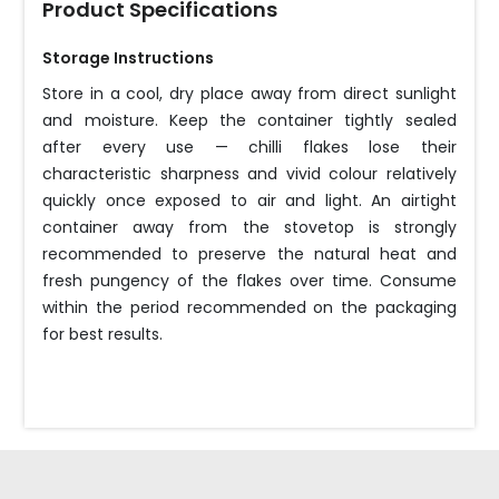
Product Specifications
Storage Instructions
Store in a cool, dry place away from direct sunlight
and moisture. Keep the container tightly sealed
after every use — chilli flakes lose their
characteristic sharpness and vivid colour relatively
quickly once exposed to air and light. An airtight
container away from the stovetop is strongly
recommended to preserve the natural heat and
fresh pungency of the flakes over time. Consume
within the period recommended on the packaging
for best results.