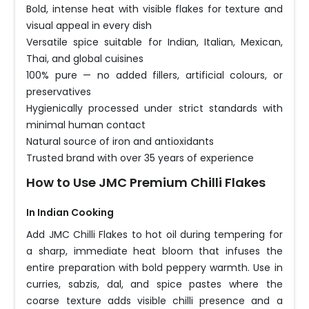
Bold, intense heat with visible flakes for texture and
visual appeal in every dish
Versatile spice suitable for Indian, Italian, Mexican,
Thai, and global cuisines
100% pure — no added fillers, artificial colours, or
preservatives
Hygienically processed under strict standards with
minimal human contact
Natural source of iron and antioxidants
Trusted brand with over 35 years of experience
How to Use JMC Premium Chilli Flakes
In Indian Cooking
Add JMC Chilli Flakes to hot oil during tempering for
a sharp, immediate heat bloom that infuses the
entire preparation with bold peppery warmth. Use in
curries, sabzis, dal, and spice pastes where the
coarse texture adds visible chilli presence and a