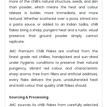
more of the chilli's natural structure, seeds, and skin
than powder, which means the heat and colour
release is bolder, more immediate, and more
textural. Whether scattered over a pizza, stirred into
a pasta sauce, or added to an Indian tadka, chilli
flakes bring a sharp, pungent heat and a rustic visual
presence that ground powder simply cannot
replicate.
JMC Premium Chilli Flakes are crafted from the
finest grade red chillies, handpicked and sun-dried
under hygienic conditions to preserve their natural
pungency, vibrant red colour, and characteristic
sharp aroma. Free from fillers and artificial additives,
every flake delivers the pure, unadulterated heat
and bold colour that quality chilli flakes should.
Sourcing & Processing
JMC sources its chilli flakes from carefully selected