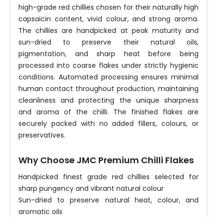
high-grade red chillies chosen for their naturally high
capsaicin content, vivid colour, and strong aroma.
The chillies are handpicked at peak maturity and
sun-dried to preserve their natural oils,
pigmentation, and sharp heat before being
processed into coarse flakes under strictly hygienic
conditions. Automated processing ensures minimal
human contact throughout production, maintaining
cleanliness and protecting the unique sharpness
and aroma of the chilli. The finished flakes are
securely packed with no added fillers, colours, or
preservatives.
Why Choose JMC Premium Chilli Flakes
Handpicked finest grade red chillies selected for
sharp pungency and vibrant natural colour
Sun-dried to preserve natural heat, colour, and
aromatic oils