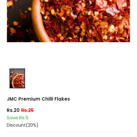
JMC Premium Chilli Flakes
Rs.20
Rs.25
Save Rs.5
Discount(20%)