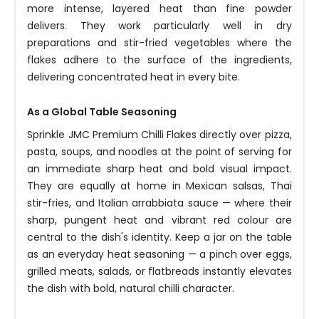
more intense, layered heat than fine powder
delivers. They work particularly well in dry
preparations and stir-fried vegetables where the
flakes adhere to the surface of the ingredients,
delivering concentrated heat in every bite.
As a Global Table Seasoning
Sprinkle JMC Premium Chilli Flakes directly over pizza,
pasta, soups, and noodles at the point of serving for
an immediate sharp heat and bold visual impact.
They are equally at home in Mexican salsas, Thai
stir-fries, and Italian arrabbiata sauce — where their
sharp, pungent heat and vibrant red colour are
central to the dish's identity. Keep a jar on the table
as an everyday heat seasoning — a pinch over eggs,
grilled meats, salads, or flatbreads instantly elevates
the dish with bold, natural chilli character.