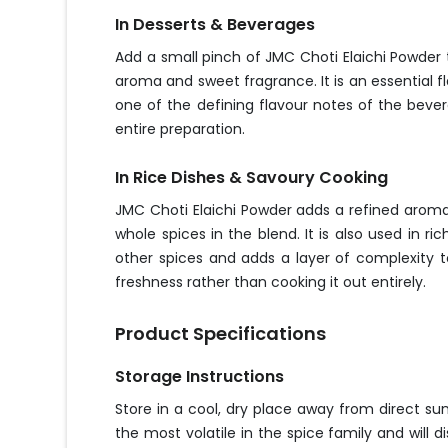
In Desserts & Beverages
Add a small pinch of JMC Choti Elaichi Powder t
aroma and sweet fragrance. It is an essential f
one of the defining flavour notes of the beve
entire preparation.
In Rice Dishes & Savoury Cooking
JMC Choti Elaichi Powder adds a refined aromat
whole spices in the blend. It is also used in 
other spices and adds a layer of complexity to
freshness rather than cooking it out entirely.
Product Specifications
Storage Instructions
Store in a cool, dry place away from direct su
the most volatile in the spice family and will d