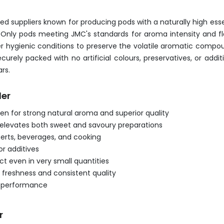
suppliers known for producing pods with a naturally high essen
Only pods meeting JMC's standards for aroma intensity and fl
er hygienic conditions to preserve the volatile aromatic compo
securely packed with no artificial colours, preservatives, or 
rs.
der
 for strong natural aroma and superior quality
t elevates both sweet and savoury preparations
serts, beverages, and cooking
or additives
t even in very small quantities
 freshness and consistent quality
nd performance
r