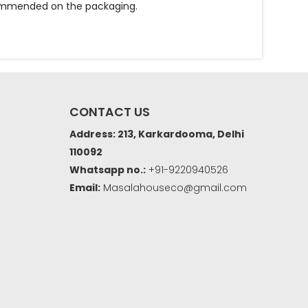
ecommended on the packaging.
CONTACT US
Address: 213, Karkardooma, Delhi
110092
Whatsapp no.:
+91-9220940526
Email:
Masalahouseco@gmail.com