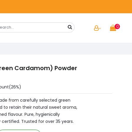
0
(Green Cardamom) Powder
ount(26%)
made from carefully selected green
 to retain their natural sweet aroma,
ned flavour. Pure, hygienically
certified. Trusted for over 35 years.