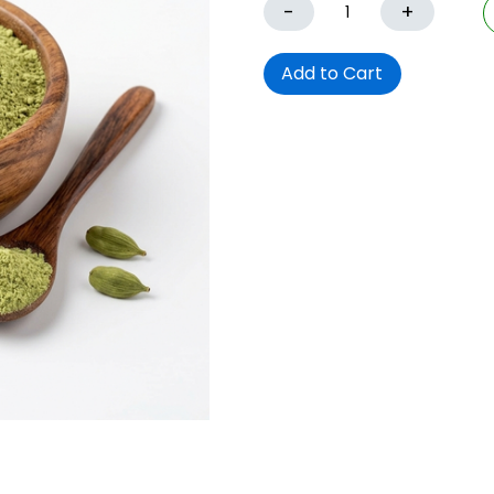
-
+
Add to Cart