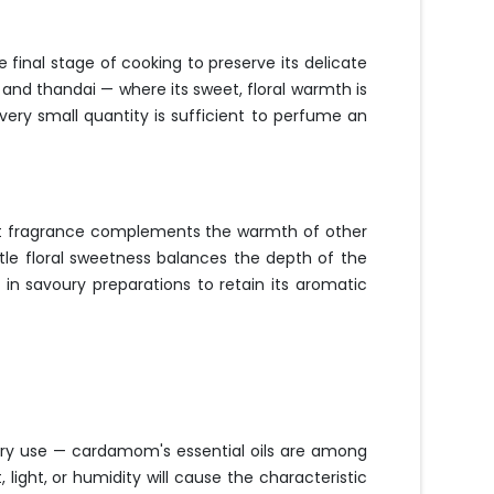
 final stage of cooking to preserve its delicate
 and thandai — where its sweet, floral warmth is
ery small quantity is sufficient to perfume an
sweet fragrance complements the warmth of other
btle floral sweetness balances the depth of the
 in savoury preparations to retain its aromatic
every use — cardamom's essential oils are among
 light, or humidity will cause the characteristic