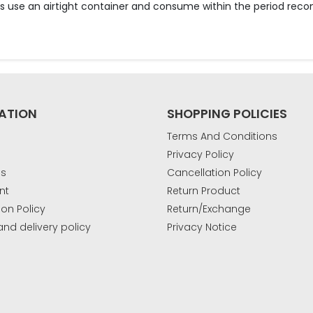
lts use an airtight container and consume within the period r
ATION
SHOPPING POLICIES
Terms And Conditions
Privacy Policy
Us
Cancellation Policy
nt
Return Product
ion Policy
Return/Exchange
and delivery policy
Privacy Notice
k