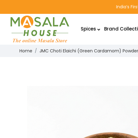
India’s Fi
Spices
Brand Collect
Home
JMC Choti Elaichi (Green Cardamom) Powde