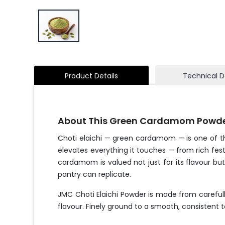
Product Details
Technical D
About This Green Cardamom Powd
Choti elaichi — green cardamom — is one of the 
elevates everything it touches — from rich fes
cardamom is valued not just for its flavour but 
pantry can replicate.
JMC Choti Elaichi Powder is made from careful
flavour. Finely ground to a smooth, consistent t