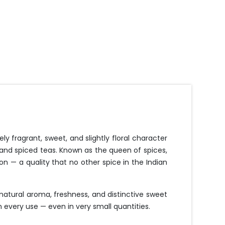
y fragrant, sweet, and slightly floral character
 and spiced teas. Known as the queen of spices,
ion — a quality that no other spice in the Indian
atural aroma, freshness, and distinctive sweet
n every use — even in very small quantities.