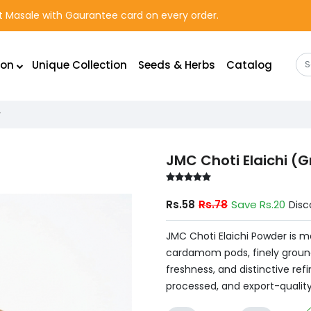
rst Masale with Gaurantee card on every order.
ion
Unique Collection
Seeds & Herbs
Catalog
r
JMC Choti Elaichi 
Rs.58
Rs.78
Save Rs.20
Disc
JMC Choti Elaichi Powder is 
cardamom pods, finely ground
freshness, and distinctive refi
processed, and export-quality 