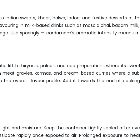
o Indian sweets, kheer, halwa, ladoo, and festive desserts at the
lavouring in milk-based drinks such as masala chai, badam milk,
rage. Use sparingly — cardamom's aromatic intensity means a v
ic lift to biryanis, pulaos, and rice preparations where its 
rich meat gravies, kormas, and cream-based curries where a su
 the overall flavour profile. Add it towards the end of cooking
nlight and moisture. Keep the container tightly sealed after 
issipate rapidly once exposed to air. Prolonged exposure to heat,