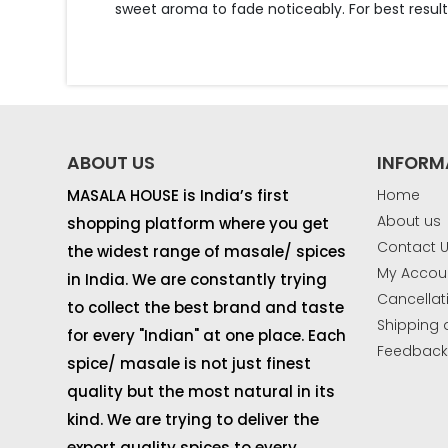
sweet aroma to fade noticeably. For best resu
ABOUT US
INFORM
MASALA HOUSE is India’s first
Home
About us
shopping platform where you get
Contact 
the widest range of masale/ spices
My Accou
in India. We are constantly trying
Cancellat
to collect the best brand and taste
Shipping 
for every "Indian" at one place. Each
Feedbac
spice/ masale is not just finest
quality but the most natural in its
kind. We are trying to deliver the
export quality spices to every