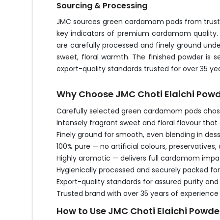
Sourcing & Processing
JMC sources green cardamom pods from trusted 
key indicators of premium cardamom quality. 
are carefully processed and finely ground und
sweet, floral warmth. The finished powder is 
export-quality standards trusted for over 35 yea
Why Choose JMC Choti Elaichi Pow
Carefully selected green cardamom pods chosen
Intensely fragrant sweet and floral flavour tha
Finely ground for smooth, even blending in des
100% pure — no artificial colours, preservatives, 
Highly aromatic — delivers full cardamom impac
Hygienically processed and securely packed for
Export-quality standards for assured purity a
Trusted brand with over 35 years of experience
How to Use JMC Choti Elaichi Powde