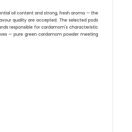
tial oil content and strong, fresh aroma — the
avour quality are accepted. The selected pods
unds responsible for cardamom's characteristic
additives — pure green cardamom powder meeting