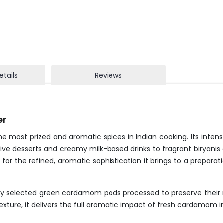
etails
Reviews
er
most prized and aromatic spices in Indian cooking. Its intensel
tive desserts and creamy milk-based drinks to fragrant biryanis
for the refined, aromatic sophistication it brings to a preparat
ly selected green cardamom pods processed to preserve their n
exture, it delivers the full aromatic impact of fresh cardamom i