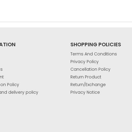
ATION
SHOPPING POLICIES
Terms And Conditions
Privacy Policy
Us
Cancellation Policy
nt
Return Product
ion Policy
Return/Exchange
and delivery policy
Privacy Notice
k