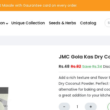
rst Masale with Gaurantee card on every order.
ion
Unique Collection
Seeds & Herbs
Catalog
JMC Gola Kas Dry C
Rs.48
Rs.82
Save Rs.34
Dis
Add a rich texture and flavor
Dry Coconut Powder. Perfect fo
alternative for baking and cook
a great addition to your kitch
-
+