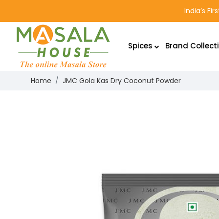
India’s Fi
Spices
Brand Collect
Home
JMC Gola Kas Dry Coconut Powder