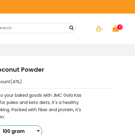
0
oconut Powder
count(41%)
 to your baked goods with JMC Gola Kas
r paleo and keto diets, it's a healthy
ing. Packed with fiber and protein, it's
en.