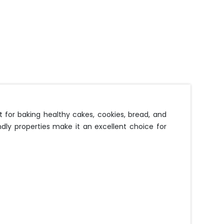
 for baking healthy cakes, cookies, bread, and
ndly properties make it an excellent choice for