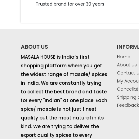
Trusted brand for over 30 years
ABOUT US
INFORM
MASALA HOUSE is India’s first
Home
About us
shopping platform where you get
Contact 
the widest range of masale/ spices
My Accou
in India. We are constantly trying
Cancellat
to collect the best brand and taste
Shipping 
for every "Indian" at one place. Each
Feedbac
spice/ masale is not just finest
quality but the most natural in its
kind. We are trying to deliver the
export quality spices to every