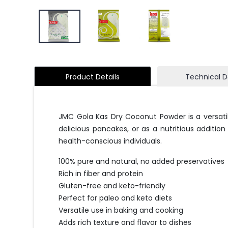
Product Details
Technical D
JMC Gola Kas Dry Coconut Powder is a versatil
delicious pancakes, or as a nutritious additio
health-conscious individuals.
100% pure and natural, no added preservatives
Rich in fiber and protein
Gluten-free and keto-friendly
Perfect for paleo and keto diets
Versatile use in baking and cooking
Adds rich texture and flavor to dishes