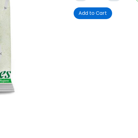
Add to Cart