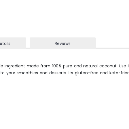
etails
Reviews
e ingredient made from 100% pure and natural coconut. Use it
n to your smoothies and desserts. Its gluten-free and keto-frie