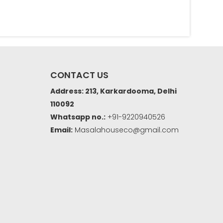
CONTACT US
Address: 213, Karkardooma, Delhi
110092
Whatsapp no.:
+91-9220940526
Email:
Masalahouseco@gmail.com