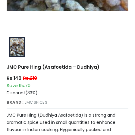
JMC Pure Hing (Asafoetida – Dudhiya)
Rs.140
Rs.210
Save Rs.70
Discount(33%)
BRAND :
JMC SPICES
JMC Pure Hing (Dudhiya Asafoetida) is a strong and
aromatic spice used in small quantities to enhance
flavour in Indian cooking. Hygienically packed and