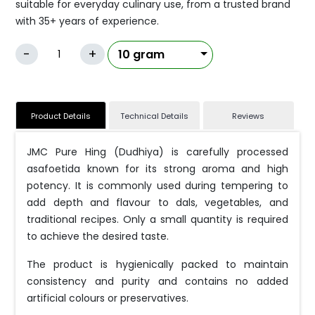
suitable for everyday culinary use, from a trusted brand
with 35+ years of experience.
-
+
Product Details
Technical Details
Reviews
JMC Pure Hing (Dudhiya) is carefully processed
asafoetida known for its strong aroma and high
potency. It is commonly used during tempering to
add depth and flavour to dals, vegetables, and
traditional recipes. Only a small quantity is required
to achieve the desired taste.
The product is hygienically packed to maintain
consistency and purity and contains no added
artificial colours or preservatives.