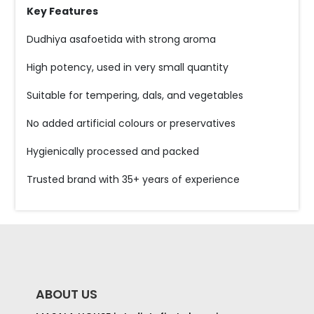
Key Features
Dudhiya asafoetida with strong aroma
High potency, used in very small quantity
Suitable for tempering, dals, and vegetables
No added artificial colours or preservatives
Hygienically processed and packed
Trusted brand with 35+ years of experience
ABOUT US