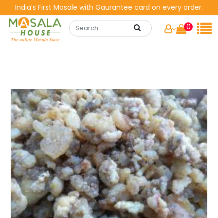
India’s First Masale with Gaurantee card on every order.
0