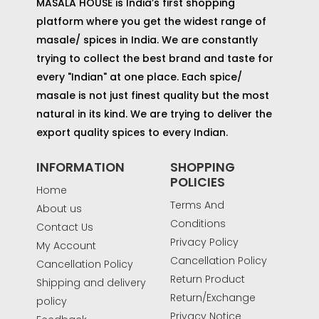
MASALA HOUSE is India’s first shopping
platform where you get the widest range of
masale/ spices in India. We are constantly
trying to collect the best brand and taste for
every "Indian" at one place. Each spice/
masale is not just finest quality but the most
natural in its kind. We are trying to deliver the
export quality spices to every Indian.
INFORMATION
SHOPPING
POLICIES
Home
Terms And
About us
Conditions
Contact Us
Privacy Policy
My Account
Cancellation Policy
Cancellation Policy
Return Product
Shipping and delivery
Return/Exchange
policy
Privacy Notice