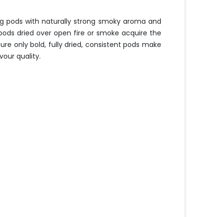
ng pods with naturally strong smoky aroma and
pods dried over open fire or smoke acquire the
ure only bold, fully dried, consistent pods make
our quality.