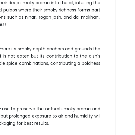
their deep smoky aroma into the oil, infusing the
nd pulaos where their smoky richness forms part
ns such as nihari, rogan josh, and dal makhani,
ess.
 where its smoky depth anchors and grounds the
is not eaten but its contribution to the dish's
whole spice combinations, contributing a boldness
ery use to preserve the natural smoky aroma and
 but prolonged exposure to air and humidity will
aging for best results.