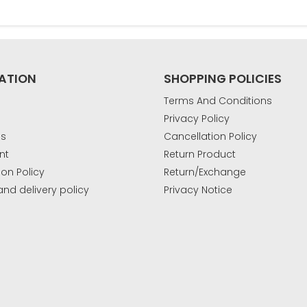
ATION
SHOPPING POLICIES
Terms And Conditions
Privacy Policy
Us
Cancellation Policy
nt
Return Product
ion Policy
Return/Exchange
and delivery policy
Privacy Notice
k