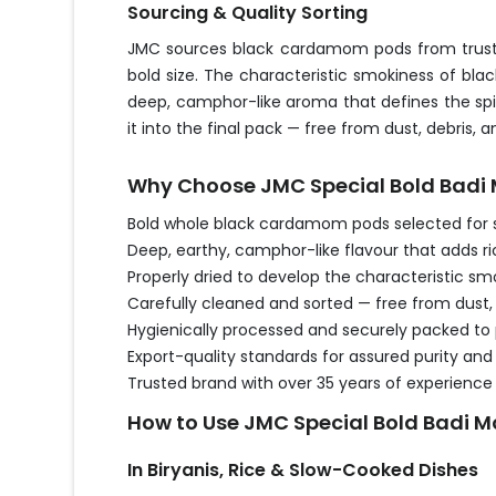
Sourcing & Quality Sorting
JMC sources black cardamom pods from trusted
bold size. The characteristic smokiness of bl
deep, camphor-like aroma that defines the spice
it into the final pack — free from dust, debri
Why Choose JMC Special Bold Badi M
Bold whole black cardamom pods selected for 
Deep, earthy, camphor-like flavour that adds r
Properly dried to develop the characteristic 
Carefully cleaned and sorted — free from dust, 
Hygienically processed and securely packed to
Export-quality standards for assured purity an
Trusted brand with over 35 years of experience
How to Use JMC Special Bold Badi Mo
In Biryanis, Rice & Slow-Cooked Dishes