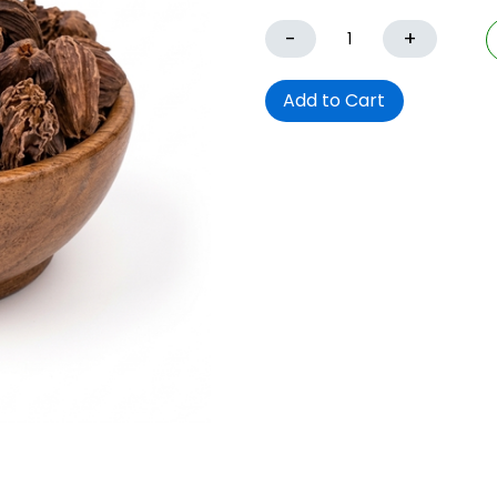
-
+
Add to Cart