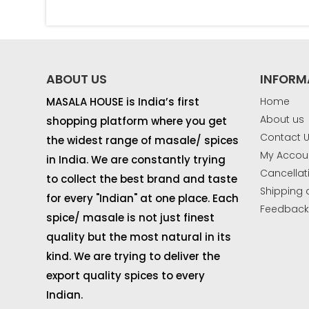
ABOUT US
INFORM
MASALA HOUSE is India’s first
Home
About us
shopping platform where you get
Contact 
the widest range of masale/ spices
My Accou
in India. We are constantly trying
Cancellat
to collect the best brand and taste
Shipping 
for every "Indian" at one place. Each
Feedbac
spice/ masale is not just finest
quality but the most natural in its
kind. We are trying to deliver the
export quality spices to every
Indian.