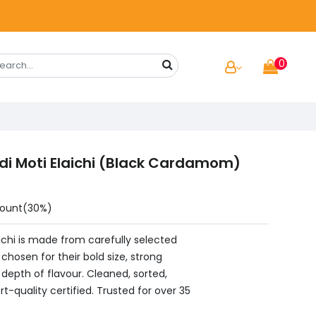
0
di Moti Elaichi (Black Cardamom)
count(30%)
aichi is made from carefully selected
osen for their bold size, strong
depth of flavour. Cleaned, sorted,
t-quality certified. Trusted for over 35