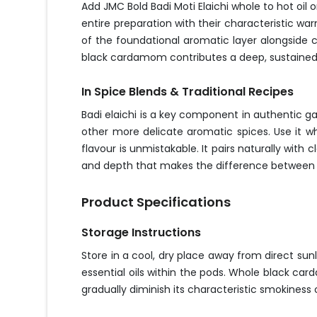
Add JMC Bold Badi Moti Elaichi whole to hot oil 
entire preparation with their characteristic w
of the foundational aromatic layer alongside c
black cardamom contributes a deep, sustained 
In Spice Blends & Traditional Recipes
Badi elaichi is a key component in authentic 
other more delicate aromatic spices. Use it wh
flavour is unmistakable. It pairs naturally with
and depth that makes the difference between a 
Product Specifications
Storage Instructions
Store in a cool, dry place away from direct su
essential oils within the pods. Whole black car
gradually diminish its characteristic smokines