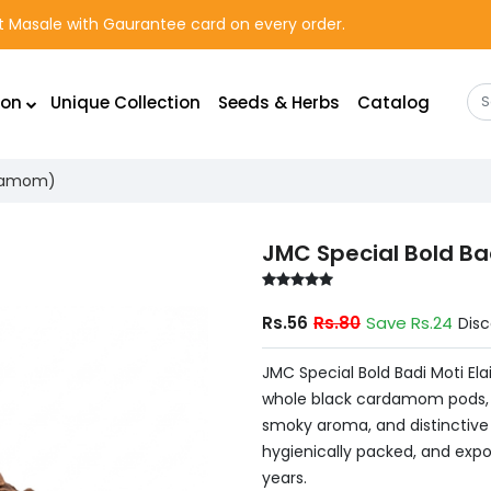
rst Masale with Gaurantee card on every order.
ion
Unique Collection
Seeds & Herbs
Catalog
ardamom)
JMC Special Bold Ba
Rs.56
Rs.80
Save Rs.24
Dis
JMC Special Bold Badi Moti El
whole black cardamom pods, ch
smoky aroma, and distinctive 
hygienically packed, and expor
years.