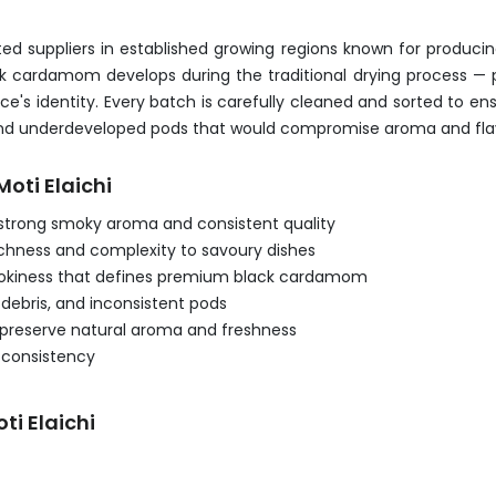
 suppliers in established growing regions known for produci
ack cardamom develops during the traditional drying process — 
's identity. Every batch is carefully cleaned and sorted to ens
s, and underdeveloped pods that would compromise aroma and flav
oti Elaichi
strong smoky aroma and consistent quality
ichness and complexity to savoury dishes
smokiness that defines premium black cardamom
debris, and inconsistent pods
 preserve natural aroma and freshness
d consistency
ti Elaichi