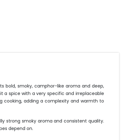
 Its bold, smoky, camphor-like aroma and deep,
 a spice with a very specific and irreplaceable
ring cooking, adding a complexity and warmth to
ally strong smoky aroma and consistent quality.
cipes depend on.