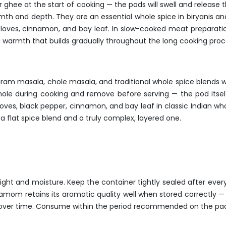
or ghee at the start of cooking — the pods will swell and release 
armth and depth. They are an essential whole spice in biryanis a
loves, cinnamon, and bay leaf. In slow-cooked meat preparatio
warmth that builds gradually throughout the long cooking proc
garam masala, chole masala, and traditional whole spice blends
ole during cooking and remove before serving — the pod itself 
 cloves, black pepper, cinnamon, and bay leaf in classic Indian 
flat spice blend and a truly complex, layered one.
nlight and moisture. Keep the container tightly sealed after ev
damom retains its aromatic quality well when stored correctly —
s over time. Consume within the period recommended on the pack