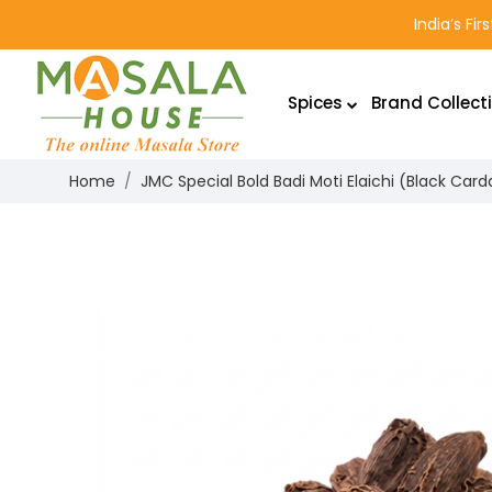
India’s Fi
Spices
Brand Collect
Home
JMC Special Bold Badi Moti Elaichi (Black C