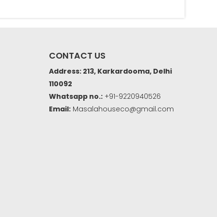
CONTACT US
Address: 213, Karkardooma, Delhi
110092
Whatsapp no.:
+91-9220940526
Email:
Masalahouseco@gmail.com