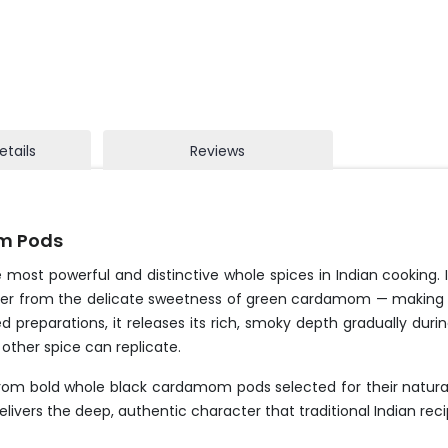
etails
Reviews
m Pods
 most powerful and distinctive whole spices in Indian cooking.
ter from the delicate sweetness of green cardamom — making it
ked preparations, it releases its rich, smoky depth gradually du
 other spice can replicate.
 from bold whole black cardamom pods selected for their natur
elivers the deep, authentic character that traditional Indian re