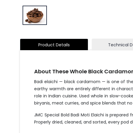
Product Details
Technical D
About These Whole Black Cardamo
Badi elaichi — black cardamom — is one of the
earthy warmth are entirely different in charac
role in Indian cuisine. Used whole in slow-coo
biryanis, meat curries, and spice blends that no
JMC Special Bold Badi Moti Elaichi is prepared
Properly dried, cleaned, and sorted, every pod d