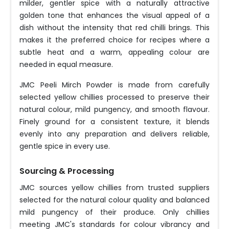
milder, gentler spice with a naturally attractive
golden tone that enhances the visual appeal of a
dish without the intensity that red chilli brings. This
makes it the preferred choice for recipes where a
subtle heat and a warm, appealing colour are
needed in equal measure.
JMC Peeli Mirch Powder is made from carefully
selected yellow chillies processed to preserve their
natural colour, mild pungency, and smooth flavour.
Finely ground for a consistent texture, it blends
evenly into any preparation and delivers reliable,
gentle spice in every use.
Sourcing & Processing
JMC sources yellow chillies from trusted suppliers
selected for the natural colour quality and balanced
mild pungency of their produce. Only chillies
meeting JMC's standards for colour vibrancy and