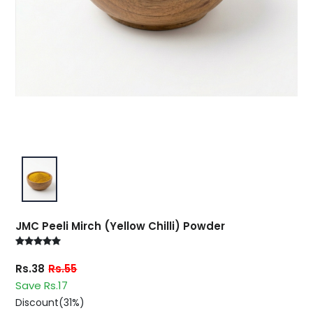
JMC Peeli Mirch (Yellow Chilli) Powder
Rs.38
Rs.55
Save Rs.17
Discount(31%)