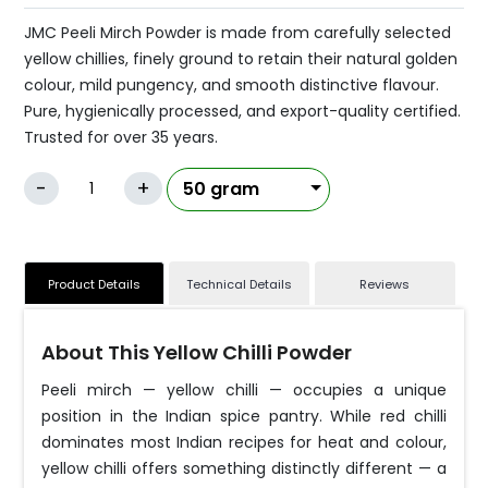
JMC Peeli Mirch Powder is made from carefully selected
yellow chillies, finely ground to retain their natural golden
colour, mild pungency, and smooth distinctive flavour.
Pure, hygienically processed, and export-quality certified.
Trusted for over 35 years.
-
+
Product Details
Technical Details
Reviews
About This Yellow Chilli Powder
Peeli mirch — yellow chilli — occupies a unique
position in the Indian spice pantry. While red chilli
dominates most Indian recipes for heat and colour,
yellow chilli offers something distinctly different — a