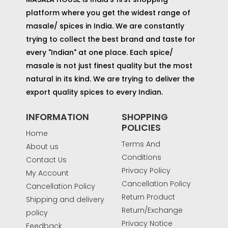
platform where you get the widest range of
masale/ spices in India. We are constantly
trying to collect the best brand and taste for
every "Indian" at one place. Each spice/
masale is not just finest quality but the most
natural in its kind. We are trying to deliver the
export quality spices to every Indian.
INFORMATION
SHOPPING
POLICIES
Home
Terms And
About us
Conditions
Contact Us
Privacy Policy
My Account
Cancellation Policy
Cancellation Policy
Return Product
Shipping and delivery
Return/Exchange
policy
Privacy Notice
Feedback