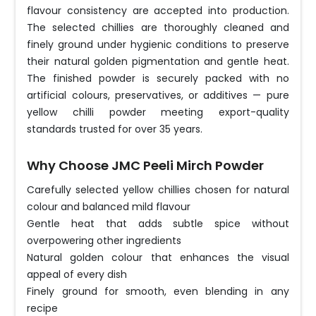
flavour consistency are accepted into production.
The selected chillies are thoroughly cleaned and
finely ground under hygienic conditions to preserve
their natural golden pigmentation and gentle heat.
The finished powder is securely packed with no
artificial colours, preservatives, or additives — pure
yellow chilli powder meeting export-quality
standards trusted for over 35 years.
Why Choose JMC Peeli Mirch Powder
Carefully selected yellow chillies chosen for natural
colour and balanced mild flavour
Gentle heat that adds subtle spice without
overpowering other ingredients
Natural golden colour that enhances the visual
appeal of every dish
Finely ground for smooth, even blending in any
recipe