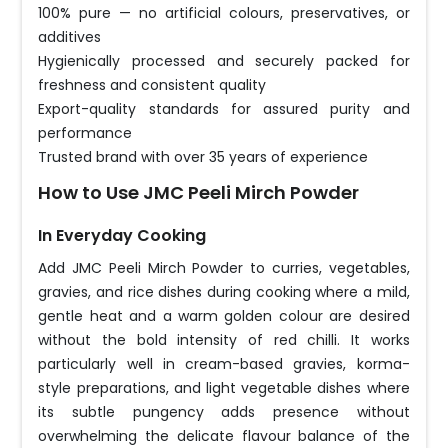
100% pure — no artificial colours, preservatives, or
additives
Hygienically processed and securely packed for
freshness and consistent quality
Export-quality standards for assured purity and
performance
Trusted brand with over 35 years of experience
How to Use JMC Peeli Mirch Powder
In Everyday Cooking
Add JMC Peeli Mirch Powder to curries, vegetables,
gravies, and rice dishes during cooking where a mild,
gentle heat and a warm golden colour are desired
without the bold intensity of red chilli. It works
particularly well in cream-based gravies, korma-
style preparations, and light vegetable dishes where
its subtle pungency adds presence without
overwhelming the delicate flavour balance of the