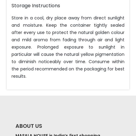
Storage Instructions
Store in a cool, dry place away from direct sunlight
and moisture. Keep the container tightly sealed
after every use to protect the natural golden colour
and mild aroma from fading through air and light
exposure. Prolonged exposure to sunlight in
particular will cause the natural yellow pigmentation
to diminish noticeably over time. Consume within
the period recommended on the packaging for best
results.
ABOUT US
MASALA HOUSE is India’s first shopping