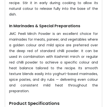
recipe. Stir it in early during cooking to allow its
natural colour to release fully into the base of the
dish.
In Marinades & Special Preparations
JMC Peeli Mirch Powder is an excellent choice for
marinades for meats, paneer, and vegetables where
a golden colour and mild spice are preferred over
the deep red of standard chilli powder. It can be
used in combination with Kashmiri mirch or regular
red chilli powder to achieve a specific colour and
heat balance tailored to the recipe. Its smooth
texture blends easily into yoghurt-based marinades,
spice pastes, and dry rubs — delivering even colour
and consistent mild heat throughout the
preparation.
Product Specifications