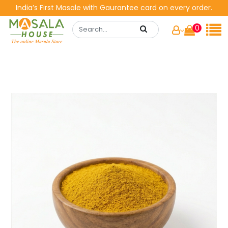
India’s First Masale with Gaurantee card on every order.
0