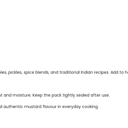
es, pickles, spice blends, and traditional Indian recipes. Add to h
ht and moisture. Keep the pack tightly sealed after use.
d authentic mustard flavour in everyday cooking.