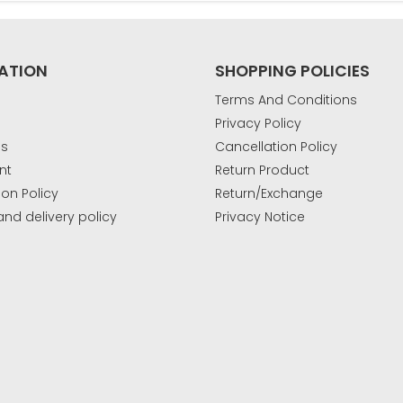
ATION
SHOPPING POLICIES
Terms And Conditions
Privacy Policy
Us
Cancellation Policy
nt
Return Product
ion Policy
Return/Exchange
and delivery policy
Privacy Notice
k