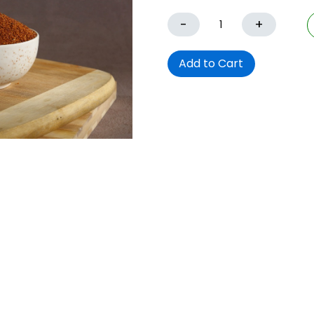
-
+
Add to Cart