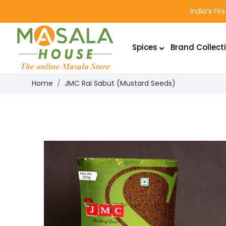
India’s Fi
Spices
Brand Collect
Home
JMC Rai Sabut (Mustard Seeds)