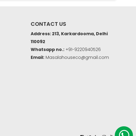
CONTACT US
Address: 213, Karkardooma, Delhi
110092
Whatsapp no.:
+91-9220940526
Email:
Masalahouseco@gmail.com