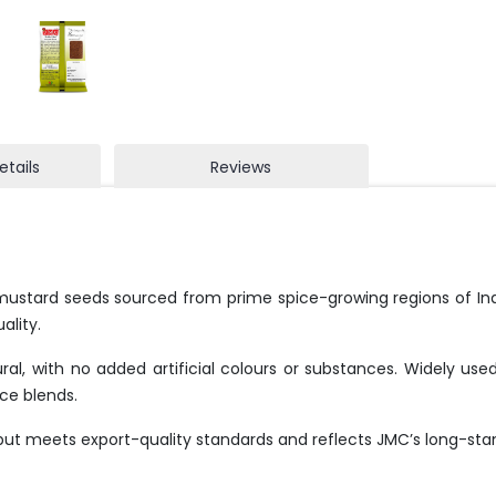
etails
Reviews
mustard seeds sourced from prime spice-growing regions of Ind
ality.
l, with no added artificial colours or substances. Widely used
ce blends.
but meets export-quality standards and reflects JMC’s long-sta