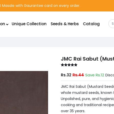
rst Masale with Gaurantee card on every order.
ion
Unique Collection
Seeds & Herbs
Catalog
JMC Rai Sabut (Mus
Rs.32
Rs.44
Save Rs.12
Disc
JMC Rai Sabut (Mustard Seeds
whole mustard seeds, known f
Unpolished, pure, and hygienic
cooking and traditional recipe
over 35 years.