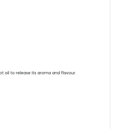
ot oil to release its aroma and flavour.