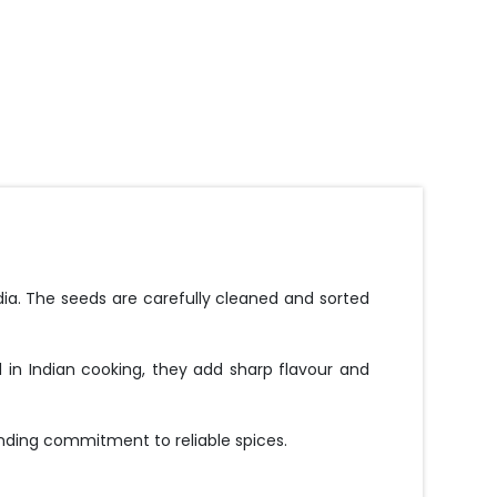
ia. The seeds are carefully cleaned and sorted
 in Indian cooking, they add sharp flavour and
nding commitment to reliable spices.