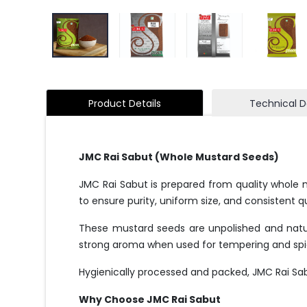
Product Details
Technical D
JMC Rai Sabut (Whole Mustard Seeds)
JMC Rai Sabut is prepared from quality whole 
to ensure purity, uniform size, and consistent qu
These mustard seeds are unpolished and natura
strong aroma when used for tempering and spi
Hygienically processed and packed, JMC Rai Sa
Why Choose JMC Rai Sabut