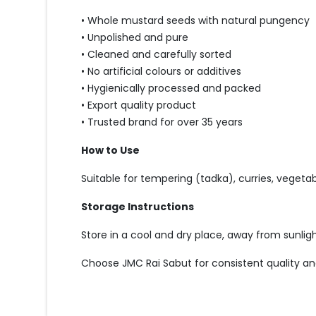
• Whole mustard seeds with natural pungency
• Unpolished and pure
• Cleaned and carefully sorted
• No artificial colours or additives
• Hygienically processed and packed
• Export quality product
• Trusted brand for over 35 years
How to Use
Suitable for tempering (tadka), curries, vegetabl
Storage Instructions
Store in a cool and dry place, away from sunlig
Choose JMC Rai Sabut for consistent quality an