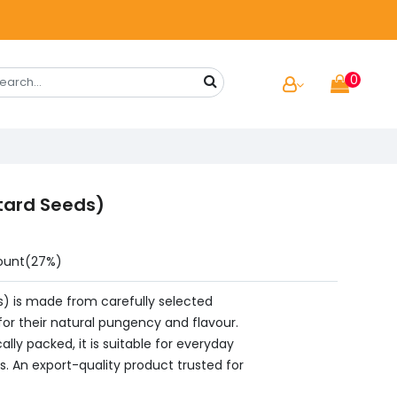
0
tard Seeds)
ount(27%)
) is made from carefully selected
or their natural pungency and flavour.
ally packed, it is suitable for everyday
s. An export-quality product trusted for