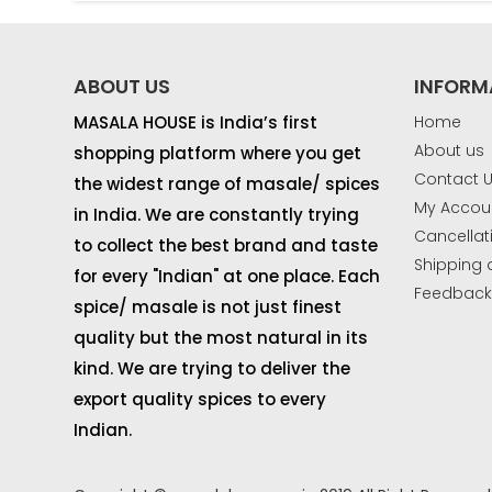
ABOUT US
INFORM
MASALA HOUSE is India’s first
Home
About us
shopping platform where you get
Contact 
the widest range of masale/ spices
My Accou
in India. We are constantly trying
Cancellat
to collect the best brand and taste
Shipping 
for every "Indian" at one place. Each
Feedbac
spice/ masale is not just finest
quality but the most natural in its
kind. We are trying to deliver the
export quality spices to every
Indian.