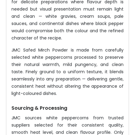
for delicate preparations where flavour depth is
needed but visual presentation must remain light
and clean — white gravies, cream soups, pale
sauces, and continental dishes where black pepper
would compromise both the colour and the refined
character of the recipe.
JMC Safed Mirch Powder is made from carefully
selected white peppercorns processed to preserve
their natural warmth, mild pungency, and clean
taste. Finely ground to a uniform texture, it blends
seamlessly into any preparation — delivering gentle,
consistent heat without altering the appearance of
light-coloured dishes.
Sourcing & Processing
JMC sources white peppercorns from trusted
suppliers selected for their consistent quality,
smooth heat level, and clean flavour profile. Only