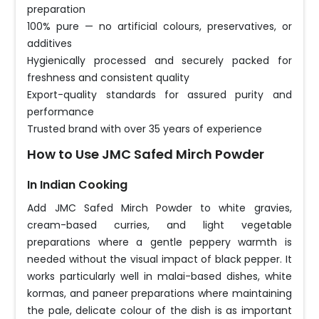
preparation
100% pure — no artificial colours, preservatives, or
additives
Hygienically processed and securely packed for
freshness and consistent quality
Export-quality standards for assured purity and
performance
Trusted brand with over 35 years of experience
How to Use JMC Safed Mirch Powder
In Indian Cooking
Add JMC Safed Mirch Powder to white gravies,
cream-based curries, and light vegetable
preparations where a gentle peppery warmth is
needed without the visual impact of black pepper. It
works particularly well in malai-based dishes, white
kormas, and paneer preparations where maintaining
the pale, delicate colour of the dish is as important