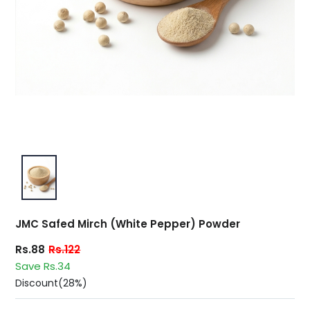
JMC Safed Mirch (White Pepper) Powder
Rs.88
Rs.122
Save Rs.34
Discount(28%)