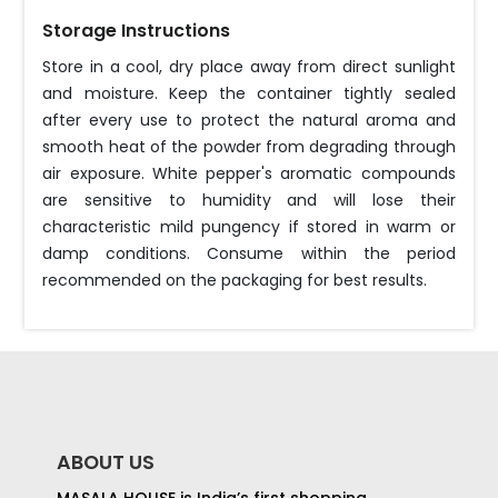
Storage Instructions
Store in a cool, dry place away from direct sunlight
and moisture. Keep the container tightly sealed
after every use to protect the natural aroma and
smooth heat of the powder from degrading through
air exposure. White pepper's aromatic compounds
are sensitive to humidity and will lose their
characteristic mild pungency if stored in warm or
damp conditions. Consume within the period
recommended on the packaging for best results.
ABOUT US
MASALA HOUSE is India’s first shopping