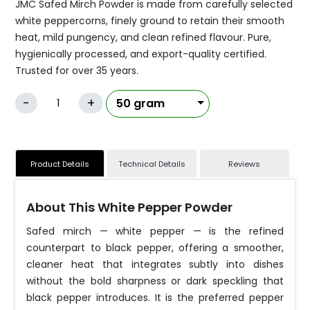
JMC Safed Mirch Powder is made from carefully selected
white peppercorns, finely ground to retain their smooth
heat, mild pungency, and clean refined flavour. Pure,
hygienically processed, and export-quality certified.
Trusted for over 35 years.
-
+
Product Details
Technical Details
Reviews
About This White Pepper Powder
Safed mirch — white pepper — is the refined
counterpart to black pepper, offering a smoother,
cleaner heat that integrates subtly into dishes
without the bold sharpness or dark speckling that
black pepper introduces. It is the preferred pepper