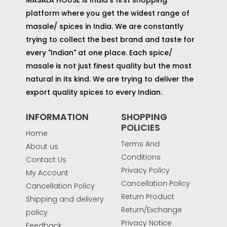
platform where you get the widest range of
masale/ spices in India. We are constantly
trying to collect the best brand and taste for
every "Indian" at one place. Each spice/
masale is not just finest quality but the most
natural in its kind. We are trying to deliver the
export quality spices to every Indian.
INFORMATION
SHOPPING
POLICIES
Home
Terms And
About us
Conditions
Contact Us
Privacy Policy
My Account
Cancellation Policy
Cancellation Policy
Return Product
Shipping and delivery
Return/Exchange
policy
Privacy Notice
Feedback