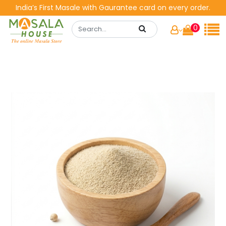
India’s First Masale with Gaurantee card on every order.
0