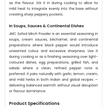
as the flavour. Stir it in during cooking to allow its
mild heat to integrate evenly into the base without
creating sharp peppery pockets.
In Soups, Sauces & Continental Dishes
JMC Safed Mirch Powder is an essential seasoning in
soups, cream sauces, béchamel, and continental
preparations where black pepper would introduce
unwanted colour and excessive sharpness. Use it
during cooking or as a finishing seasoning over light-
coloured dishes, egg preparations, grilled fish, and
salads where a clean, refined pepper note is
preferred. It pairs naturally with garlic, lemon, cream,
and mild herbs in both Indian and global recipes —
delivering balanced warmth without visual disruption
or flavour dominance.
Product Specifications