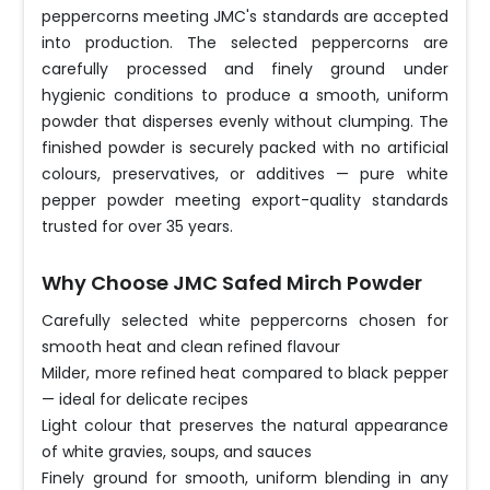
peppercorns meeting JMC's standards are accepted
into production. The selected peppercorns are
carefully processed and finely ground under
hygienic conditions to produce a smooth, uniform
powder that disperses evenly without clumping. The
finished powder is securely packed with no artificial
colours, preservatives, or additives — pure white
pepper powder meeting export-quality standards
trusted for over 35 years.
Why Choose JMC Safed Mirch Powder
Carefully selected white peppercorns chosen for
smooth heat and clean refined flavour
Milder, more refined heat compared to black pepper
— ideal for delicate recipes
Light colour that preserves the natural appearance
of white gravies, soups, and sauces
Finely ground for smooth, uniform blending in any