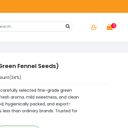
0
Green Fennel Seeds)
count(34%)
carefully selected fine-grade green
 fresh aroma, mild sweetness, and clean
ed, hygienically packed, and export-
0% less than ordinary brands. Trusted for