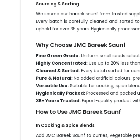
Sourcing & Sorting
We source our bareek saunf from trusted suppli
Every batch is carefully cleaned and sorted t
upheld for over 35 years. Hygienically processed
Why Choose JMC Bareek Saunf
Fine Green Grade:
Uniform small seeds select
Highly Concentrated:
Use up to 20% less than
Cleaned & Sorted:
Every batch sorted for consi
Pure & Natural:
No added artificial colours, pr
Versatile Use:
Suitable for cooking, spice blen
Hygienically Packed:
Processed and packed un
35+ Years Trusted:
Export-quality product wit
How to Use JMC Bareek Saunf
In Cooking & Spice Blends
Add JMC Bareek Saunf to curries, vegetable pre