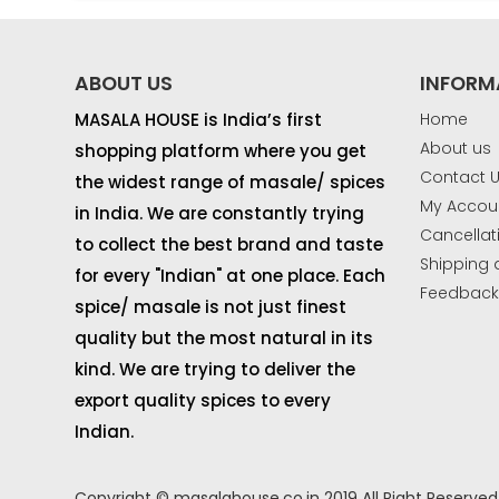
ABOUT US
INFORM
MASALA HOUSE is India’s first
Home
About us
shopping platform where you get
Contact 
the widest range of masale/ spices
My Accou
in India. We are constantly trying
Cancellat
to collect the best brand and taste
Shipping 
for every "Indian" at one place. Each
Feedbac
spice/ masale is not just finest
quality but the most natural in its
kind. We are trying to deliver the
export quality spices to every
Indian.
Copyright © masalahouse.co.in 2019 All Right Reserved