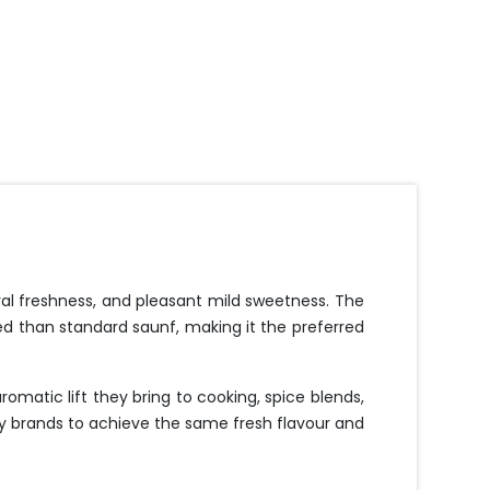
ral freshness, and pleasant mild sweetness. The
ned than standard saunf, making it the preferred
omatic lift they bring to cooking, spice blends,
ry brands to achieve the same fresh flavour and