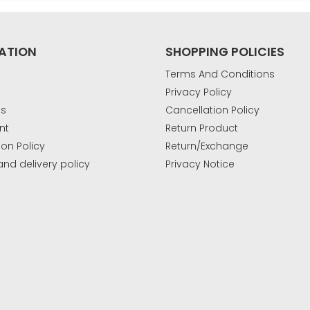
ATION
SHOPPING POLICIES
Terms And Conditions
Privacy Policy
Us
Cancellation Policy
nt
Return Product
ion Policy
Return/Exchange
and delivery policy
Privacy Notice
k
.