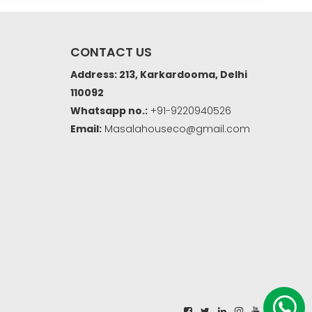
CONTACT US
Address: 213, Karkardooma, Delhi
110092
Whatsapp no.:
+91-9220940526
Email:
Masalahouseco@gmail.com