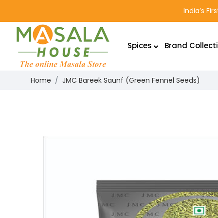
India’s Fi
Spices
Brand Collect
Home
JMC Bareek Saunf (Green Fennel Seeds)