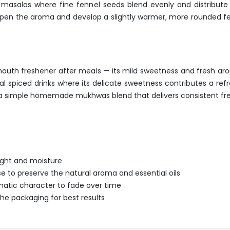
asalas where fine fennel seeds blend evenly and distribute t
eepen the aroma and develop a slightly warmer, more rounded fen
mouth freshener after meals — its mild sweetness and fresh aro
onal spiced drinks where its delicate sweetness contributes a re
 a simple homemade mukhwas blend that delivers consistent fres
light and moisture
se to preserve the natural aroma and essential oils
omatic character to fade over time
 packaging for best results