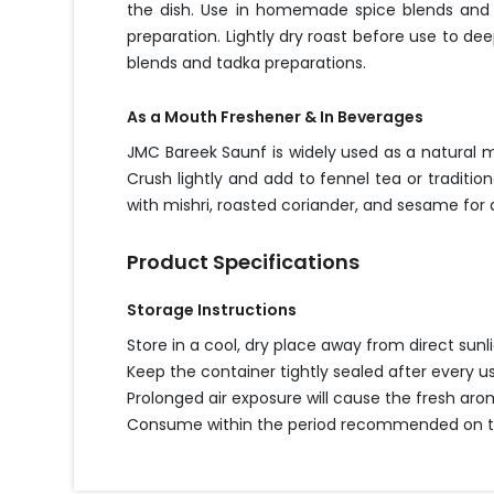
the dish. Use in homemade spice blends and m
preparation. Lightly dry roast before use to d
blends and tadka preparations.
As a Mouth Freshener & In Beverages
JMC Bareek Saunf is widely used as a natural 
Crush lightly and add to fennel tea or traditi
with mishri, roasted coriander, and sesame for
Product Specifications
Storage Instructions
Store in a cool, dry place away from direct sun
Keep the container tightly sealed after every u
Prolonged air exposure will cause the fresh ar
Consume within the period recommended on the