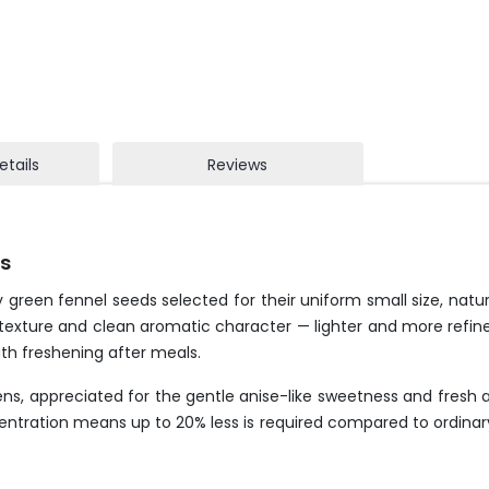
etails
Reviews
ds
 green fennel seeds selected for their uniform small size, natu
ate texture and clean aromatic character — lighter and more refi
th freshening after meals.
ens, appreciated for the gentle anise-like sweetness and fresh ar
ncentration means up to 20% less is required compared to ordina