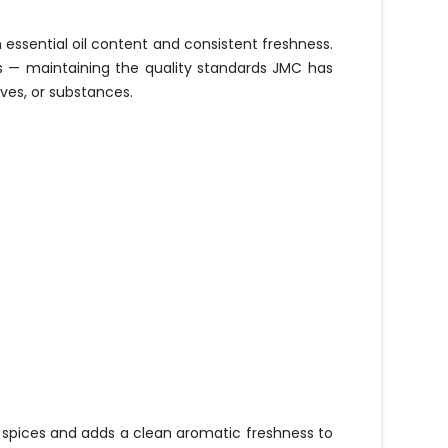
essential oil content and consistent freshness.
es — maintaining the quality standards JMC has
ives, or substances.
r spices and adds a clean aromatic freshness to