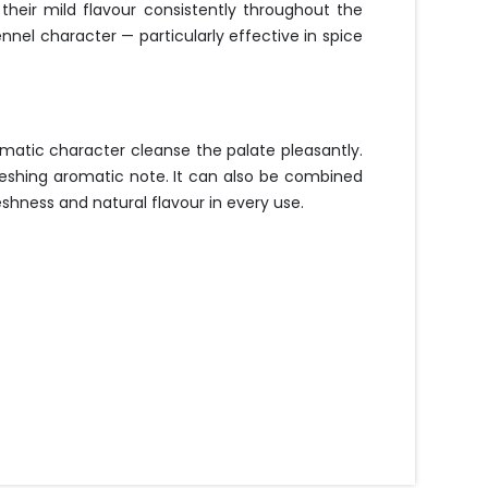
heir mild flavour consistently throughout the
nel character — particularly effective in spice
matic character cleanse the palate pleasantly.
freshing aromatic note. It can also be combined
hness and natural flavour in every use.