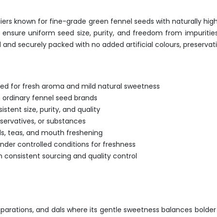
ers known for fine-grade green fennel seeds with naturally high 
o ensure uniform seed size, purity, and freedom from impuriti
 and securely packed with no added artificial colours, preservat
ed for fresh aroma and mild natural sweetness
 ordinary fennel seed brands
stent size, purity, and quality
eservatives, or substances
ds, teas, and mouth freshening
der controlled conditions for freshness
h consistent sourcing and quality control
parations, and dals where its gentle sweetness balances bolde