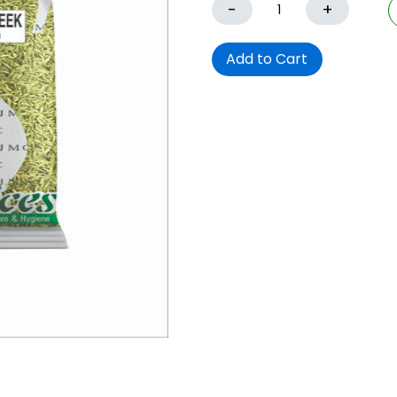
-
+
Add to Cart