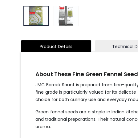
Product Details
Technical D
About These Fine Green Fennel See
JMC Bareek Saunf is prepared from fine-quality
fine grade is particularly valued for its delic
choice for both culinary use and everyday mou
Green fennel seeds are a staple in Indian kitch
and traditional preparations. Their natural co
aroma.