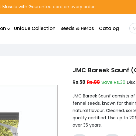
rst Masale with Gaurantee card on every order.
ion
Unique Collection
Seeds & Herbs
Catalog
JMC Bareek Saunf (
Rs.58
Rs.88
Save Rs.30
Dis
JMC Bareek Saunf consists of 
fennel seeds, known for their
natural flavour. Cleaned, sort
quality certified. Use up to 2
over 35 years.