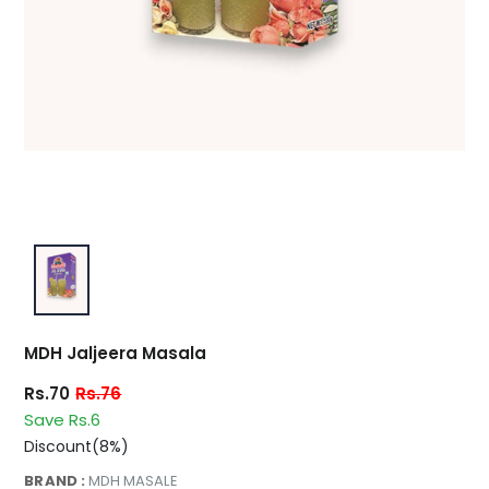
MDH Jaljeera Masala
Rs.70
Rs.76
Save Rs.6
Discount(8%)
BRAND :
MDH MASALE