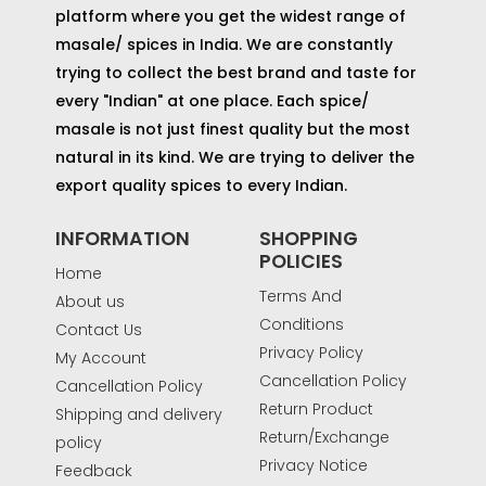
platform where you get the widest range of
masale/ spices in India. We are constantly
trying to collect the best brand and taste for
every "Indian" at one place. Each spice/
masale is not just finest quality but the most
natural in its kind. We are trying to deliver the
export quality spices to every Indian.
INFORMATION
SHOPPING
POLICIES
Home
Terms And
About us
Conditions
Contact Us
Privacy Policy
My Account
Cancellation Policy
Cancellation Policy
Return Product
Shipping and delivery
Return/Exchange
policy
Privacy Notice
Feedback