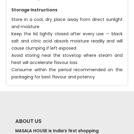
Storage Instructions
Store in a cool, dry place away from direct sunlight
and moisture
Keep the lid tightly closed after every use — black
salt and citric acid absorb moisture readily and will
cause clumping if left exposed
Avoid storing near the stovetop where steam and
heat will accelerate flavour loss
Consume within the period recommended on the
packaging for best flavour and potency
ABOUT US
MASALA HOUSE is India’s first shopping