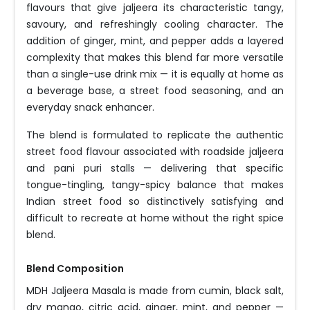
flavours that give jaljeera its characteristic tangy,
savoury, and refreshingly cooling character. The
addition of ginger, mint, and pepper adds a layered
complexity that makes this blend far more versatile
than a single-use drink mix — it is equally at home as
a beverage base, a street food seasoning, and an
everyday snack enhancer.
The blend is formulated to replicate the authentic
street food flavour associated with roadside jaljeera
and pani puri stalls — delivering that specific
tongue-tingling, tangy-spicy balance that makes
Indian street food so distinctively satisfying and
difficult to recreate at home without the right spice
blend.
Blend Composition
MDH Jaljeera Masala is made from cumin, black salt,
dry mango, citric acid, ginger, mint, and pepper —