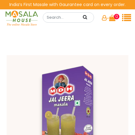
India’s First Masale with Gaurantee card on every order.
0