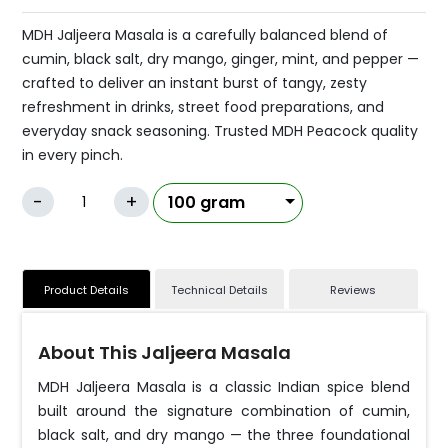
MDH Jaljeera Masala is a carefully balanced blend of
cumin, black salt, dry mango, ginger, mint, and pepper —
crafted to deliver an instant burst of tangy, zesty
refreshment in drinks, street food preparations, and
everyday snack seasoning. Trusted MDH Peacock quality
in every pinch.
-
+
Product Details
Technical Details
Reviews
About This Jaljeera Masala
MDH Jaljeera Masala is a classic Indian spice blend
built around the signature combination of cumin,
black salt, and dry mango — the three foundational