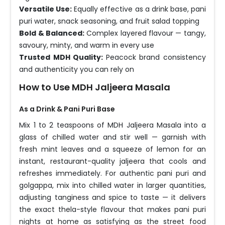
Versatile Use:
Equally effective as a drink base, pani
puri water, snack seasoning, and fruit salad topping
Bold & Balanced:
Complex layered flavour — tangy,
savoury, minty, and warm in every use
Trusted MDH Quality:
Peacock brand consistency
and authenticity you can rely on
How to Use MDH Jaljeera Masala
As a Drink & Pani Puri Base
Mix 1 to 2 teaspoons of MDH Jaljeera Masala into a
glass of chilled water and stir well — garnish with
fresh mint leaves and a squeeze of lemon for an
instant, restaurant-quality jaljeera that cools and
refreshes immediately. For authentic pani puri and
golgappa, mix into chilled water in larger quantities,
adjusting tanginess and spice to taste — it delivers
the exact thela-style flavour that makes pani puri
nights at home as satisfying as the street food