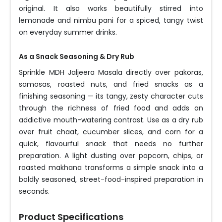
original. It also works beautifully stirred into
lemonade and nimbu pani for a spiced, tangy twist
on everyday summer drinks.
As a Snack Seasoning & Dry Rub
Sprinkle MDH Jaljeera Masala directly over pakoras,
samosas, roasted nuts, and fried snacks as a
finishing seasoning — its tangy, zesty character cuts
through the richness of fried food and adds an
addictive mouth-watering contrast. Use as a dry rub
over fruit chaat, cucumber slices, and corn for a
quick, flavourful snack that needs no further
preparation. A light dusting over popcorn, chips, or
roasted makhana transforms a simple snack into a
boldly seasoned, street-food-inspired preparation in
seconds.
Product Specifications