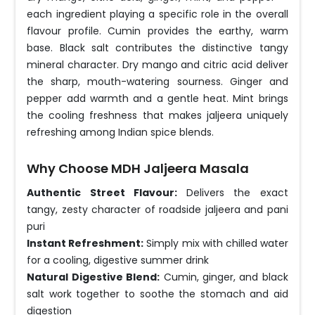
each ingredient playing a specific role in the overall
flavour profile. Cumin provides the earthy, warm
base. Black salt contributes the distinctive tangy
mineral character. Dry mango and citric acid deliver
the sharp, mouth-watering sourness. Ginger and
pepper add warmth and a gentle heat. Mint brings
the cooling freshness that makes jaljeera uniquely
refreshing among Indian spice blends.
Why Choose MDH Jaljeera Masala
Authentic Street Flavour:
Delivers the exact
tangy, zesty character of roadside jaljeera and pani
puri
Instant Refreshment:
Simply mix with chilled water
for a cooling, digestive summer drink
Natural Digestive Blend:
Cumin, ginger, and black
salt work together to soothe the stomach and aid
digestion