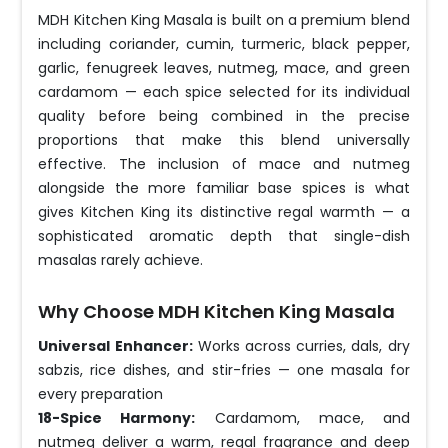
MDH Kitchen King Masala is built on a premium blend
including coriander, cumin, turmeric, black pepper,
garlic, fenugreek leaves, nutmeg, mace, and green
cardamom — each spice selected for its individual
quality before being combined in the precise
proportions that make this blend universally
effective. The inclusion of mace and nutmeg
alongside the more familiar base spices is what
gives Kitchen King its distinctive regal warmth — a
sophisticated aromatic depth that single-dish
masalas rarely achieve.
Why Choose MDH Kitchen King Masala
Universal Enhancer:
Works across curries, dals, dry
sabzis, rice dishes, and stir-fries — one masala for
every preparation
18-Spice Harmony:
Cardamom, mace, and
nutmeg deliver a warm, regal fragrance and deep