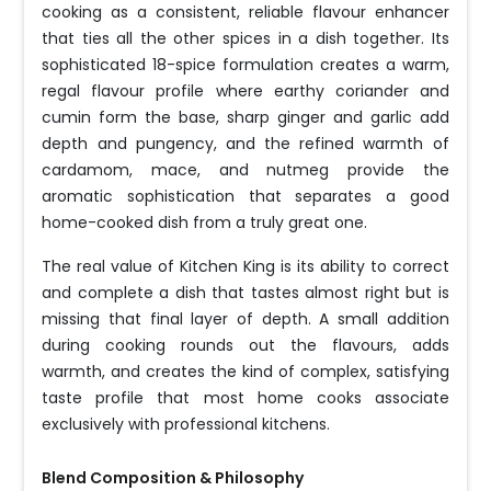
cooking as a consistent, reliable flavour enhancer
that ties all the other spices in a dish together. Its
sophisticated 18-spice formulation creates a warm,
regal flavour profile where earthy coriander and
cumin form the base, sharp ginger and garlic add
depth and pungency, and the refined warmth of
cardamom, mace, and nutmeg provide the
aromatic sophistication that separates a good
home-cooked dish from a truly great one.
The real value of Kitchen King is its ability to correct
and complete a dish that tastes almost right but is
missing that final layer of depth. A small addition
during cooking rounds out the flavours, adds
warmth, and creates the kind of complex, satisfying
taste profile that most home cooks associate
exclusively with professional kitchens.
Blend Composition & Philosophy