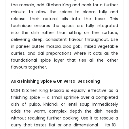
the masala, add Kitchen King and cook for a further
minute to allow the spices to bloom fully and
release their natural oils into the base. This
technique ensures the spices are fully integrated
into the dish rather than sitting on the surface,
delivering deep, consistent flavour throughout. Use
in paneer butter masala, aloo gobi, mixed vegetable
curries, and dal preparations where it acts as the
foundational spice layer that ties all the other
flavours together.
As a Finishing Spice & Universal Seasoning
MDH Kitchen King Masala is equally effective as a
finishing spice — a small sprinkle over a completed
dish of pulao, khichdi, or lentil soup immediately
adds the warm, complex depth the dish needs
without requiring further cooking. Use it to rescue a
curry that tastes flat or one-dimensional — its 18-