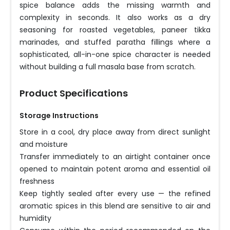
spice balance adds the missing warmth and
complexity in seconds. It also works as a dry
seasoning for roasted vegetables, paneer tikka
marinades, and stuffed paratha fillings where a
sophisticated, all-in-one spice character is needed
without building a full masala base from scratch.
Product Specifications
Storage Instructions
Store in a cool, dry place away from direct sunlight
and moisture
Transfer immediately to an airtight container once
opened to maintain potent aroma and essential oil
freshness
Keep tightly sealed after every use — the refined
aromatic spices in this blend are sensitive to air and
humidity