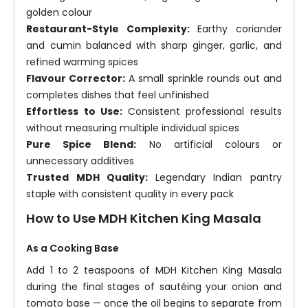
golden colour
Restaurant-Style Complexity:
Earthy coriander
and cumin balanced with sharp ginger, garlic, and
refined warming spices
Flavour Corrector:
A small sprinkle rounds out and
completes dishes that feel unfinished
Effortless to Use:
Consistent professional results
without measuring multiple individual spices
Pure Spice Blend:
No artificial colours or
unnecessary additives
Trusted MDH Quality:
Legendary Indian pantry
staple with consistent quality in every pack
How to Use MDH Kitchen King Masala
As a Cooking Base
Add 1 to 2 teaspoons of MDH Kitchen King Masala
during the final stages of sautéing your onion and
tomato base — once the oil begins to separate from