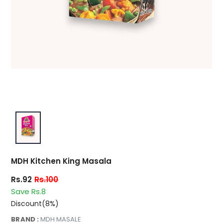
MDH Kitchen King Masala
Rs.92
Rs.100
Save Rs.8
Discount(8%)
BRAND :
MDH MASALE