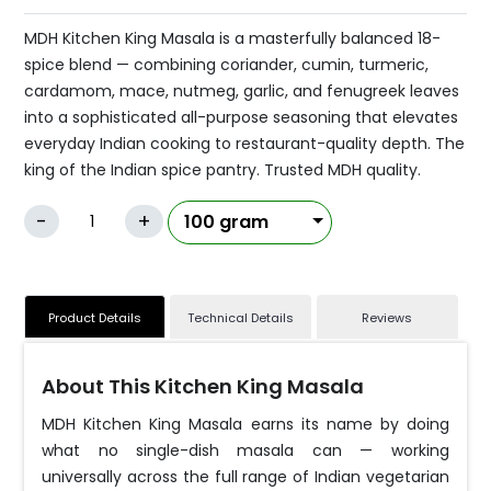
MDH Kitchen King Masala is a masterfully balanced 18-
spice blend — combining coriander, cumin, turmeric,
cardamom, mace, nutmeg, garlic, and fenugreek leaves
into a sophisticated all-purpose seasoning that elevates
everyday Indian cooking to restaurant-quality depth. The
king of the Indian spice pantry. Trusted MDH quality.
-
+
Product Details
Technical Details
Reviews
About This Kitchen King Masala
MDH Kitchen King Masala earns its name by doing
what no single-dish masala can — working
universally across the full range of Indian vegetarian