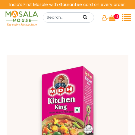
India’s First Masale with Gaurantee card on every order.
0