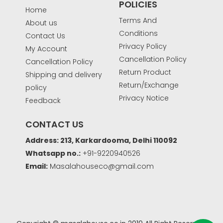
POLICIES
Home
Terms And
About us
Conditions
Contact Us
Privacy Policy
My Account
Cancellation Policy
Cancellation Policy
Return Product
Shipping and delivery
Return/Exchange
policy
Privacy Notice
Feedback
CONTACT US
Address: 213, Karkardooma, Delhi 110092
Whatsapp no.:
+91-9220940526
Email:
Masalahouseco@gmail.com