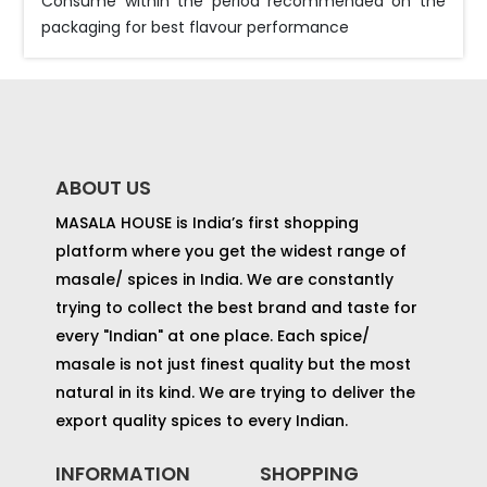
Consume within the period recommended on the
packaging for best flavour performance
ABOUT US
MASALA HOUSE is India’s first shopping
platform where you get the widest range of
masale/ spices in India. We are constantly
trying to collect the best brand and taste for
every "Indian" at one place. Each spice/
masale is not just finest quality but the most
natural in its kind. We are trying to deliver the
export quality spices to every Indian.
INFORMATION
SHOPPING