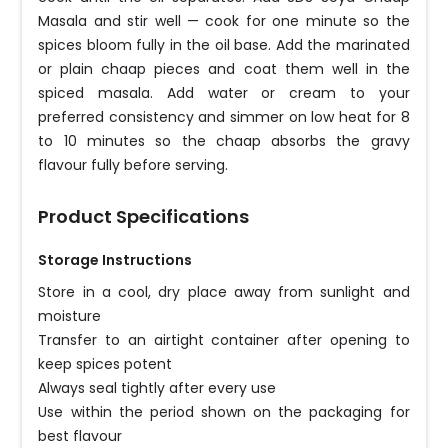
Masala and stir well — cook for one minute so the
spices bloom fully in the oil base. Add the marinated
or plain chaap pieces and coat them well in the
spiced masala. Add water or cream to your
preferred consistency and simmer on low heat for 8
to 10 minutes so the chaap absorbs the gravy
flavour fully before serving.
Product Specifications
Storage Instructions
Store in a cool, dry place away from sunlight and
moisture
Transfer to an airtight container after opening to
keep spices potent
Always seal tightly after every use
Use within the period shown on the packaging for
best flavour