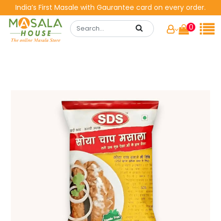
India’s First Masale with Gaurantee card on every order.
0