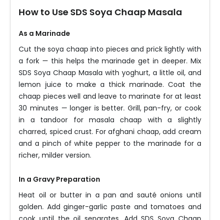
How to Use SDS Soya Chaap Masala
As a Marinade
Cut the soya chaap into pieces and prick lightly with
a fork — this helps the marinade get in deeper. Mix
SDS Soya Chaap Masala with yoghurt, a little oil, and
lemon juice to make a thick marinade. Coat the
chaap pieces well and leave to marinate for at least
30 minutes — longer is better. Grill, pan-fry, or cook
in a tandoor for masala chaap with a slightly
charred, spiced crust. For afghani chaap, add cream
and a pinch of white pepper to the marinade for a
richer, milder version.
In a Gravy Preparation
Heat oil or butter in a pan and sauté onions until
golden. Add ginger-garlic paste and tomatoes and
cook until the oil separates. Add SDS Soya Chaap