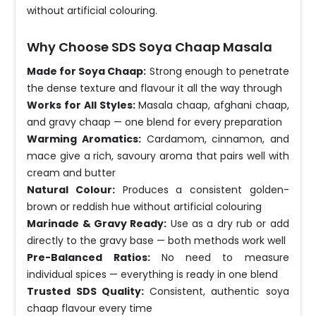
without artificial colouring.
Why Choose SDS Soya Chaap Masala
Made for Soya Chaap:
Strong enough to penetrate
the dense texture and flavour it all the way through
Works for All Styles:
Masala chaap, afghani chaap,
and gravy chaap — one blend for every preparation
Warming Aromatics:
Cardamom, cinnamon, and
mace give a rich, savoury aroma that pairs well with
cream and butter
Natural Colour:
Produces a consistent golden-
brown or reddish hue without artificial colouring
Marinade & Gravy Ready:
Use as a dry rub or add
directly to the gravy base — both methods work well
Pre-Balanced Ratios:
No need to measure
individual spices — everything is ready in one blend
Trusted SDS Quality:
Consistent, authentic soya
chaap flavour every time