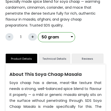
Specially made spice blend for soya chaap — warming
cardamom, cinnamon, coriander, and mace that
penetrate the dense texture fully for rich, authentic
flavour in masala, afghani, and gravy chaap
preparations. Trusted SDS quality.
-
+
Product Details
Technical Details
Reviews
About This Soya Chaap Masala
Soya chaap has a dense, meat-like texture that
needs a strong, well-balanced spice blend to flavour
it properly — a mild or generic masala simply sits on
the surface without penetrating through. SDS Soya
Chaap Masala is made specifically for this. The