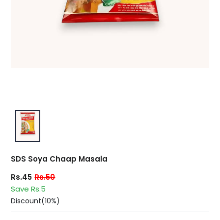
SDS Soya Chaap Masala
Rs.45
Rs.50
Save Rs.5
Discount(10%)