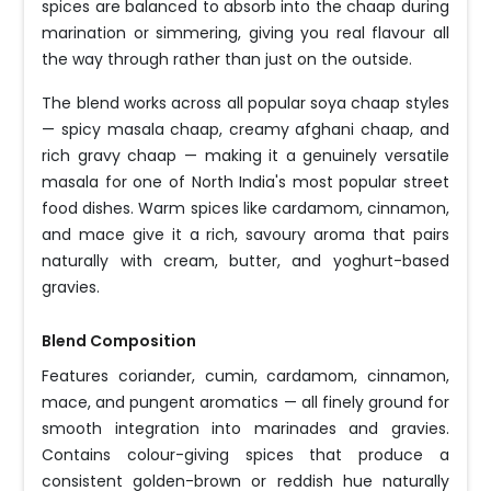
spices are balanced to absorb into the chaap during
marination or simmering, giving you real flavour all
the way through rather than just on the outside.
The blend works across all popular soya chaap styles
— spicy masala chaap, creamy afghani chaap, and
rich gravy chaap — making it a genuinely versatile
masala for one of North India's most popular street
food dishes. Warm spices like cardamom, cinnamon,
and mace give it a rich, savoury aroma that pairs
naturally with cream, butter, and yoghurt-based
gravies.
Blend Composition
Features coriander, cumin, cardamom, cinnamon,
mace, and pungent aromatics — all finely ground for
smooth integration into marinades and gravies.
Contains colour-giving spices that produce a
consistent golden-brown or reddish hue naturally