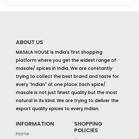
ABOUT US
MASALA HOUSE is India’s first shopping
platform where you get the widest range of
masale/ spices in India. We are constantly
trying to collect the best brand and taste for
every "Indian" at one place. Each spice/
masale is not just finest quality but the most
natural in its kind. We are trying to deliver the
export quality spices to every Indian.
INFORMATION
SHOPPING
POLICIES
Home