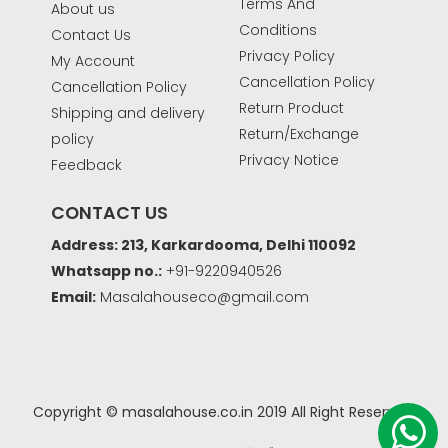
Terms And
About us
Conditions
Contact Us
Privacy Policy
My Account
Cancellation Policy
Cancellation Policy
Return Product
Shipping and delivery
Return/Exchange
policy
Privacy Notice
Feedback
CONTACT US
Address: 213, Karkardooma, Delhi 110092
Whatsapp no.:
+91-9220940526
Email:
Masalahouseco@gmail.com
Copyright © masalahouse.co.in 2019 All Right Reserved.