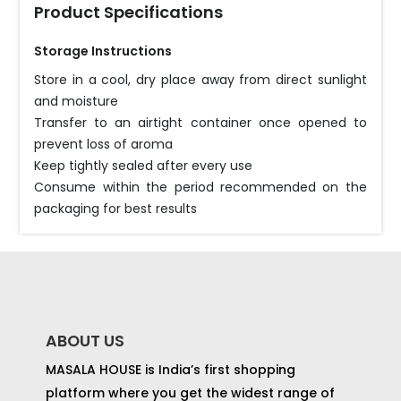
Product Specifications
Storage Instructions
Store in a cool, dry place away from direct sunlight
and moisture
Transfer to an airtight container once opened to
prevent loss of aroma
Keep tightly sealed after every use
Consume within the period recommended on the
packaging for best results
ABOUT US
MASALA HOUSE is India’s first shopping
platform where you get the widest range of