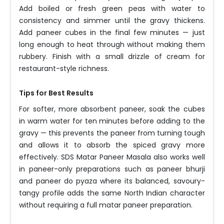
Add boiled or fresh green peas with water to
consistency and simmer until the gravy thickens.
Add paneer cubes in the final few minutes — just
long enough to heat through without making them
rubbery. Finish with a small drizzle of cream for
restaurant-style richness.
Tips for Best Results
For softer, more absorbent paneer, soak the cubes
in warm water for ten minutes before adding to the
gravy — this prevents the paneer from turning tough
and allows it to absorb the spiced gravy more
effectively. SDS Matar Paneer Masala also works well
in paneer-only preparations such as paneer bhurji
and paneer do pyaza where its balanced, savoury-
tangy profile adds the same North Indian character
without requiring a full matar paneer preparation.