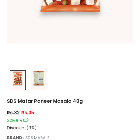
SDS Matar Paneer Masala 40g
Rs.32
Rs.35
Save Rs.3
Discount(9%)
BRAND :
SDS MASALE