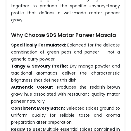
together to produce the specific savoury-tangy
profile that defines a well-made matar paneer
gravy.
Why Choose SDS Matar Paneer Masala
Specifically Formulated:
Balanced for the delicate
combination of green peas and paneer — not a
generic curry powder
Tangy & Savoury Profile:
Dry mango powder and
traditional aromatics deliver the characteristic
brightness that defines this dish
Authentic Colour:
Produces the reddish-brown
gravy hue associated with restaurant-quality matar
paneer naturally
Consistent Every Batch:
Selected spices ground to
uniform quality for reliable taste and aroma
preparation after preparation
Ready to Use:
Multiple essential spices combined in