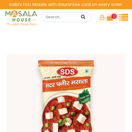
India’s First Masale with Gaurantee card on every order.
0