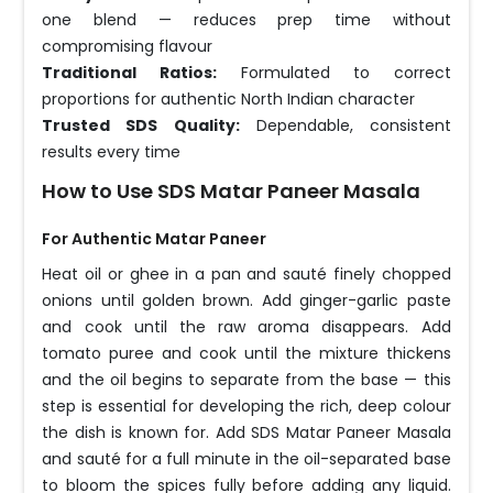
one blend — reduces prep time without
compromising flavour
Traditional Ratios:
Formulated to correct
proportions for authentic North Indian character
Trusted SDS Quality:
Dependable, consistent
results every time
How to Use SDS Matar Paneer Masala
For Authentic Matar Paneer
Heat oil or ghee in a pan and sauté finely chopped
onions until golden brown. Add ginger-garlic paste
and cook until the raw aroma disappears. Add
tomato puree and cook until the mixture thickens
and the oil begins to separate from the base — this
step is essential for developing the rich, deep colour
the dish is known for. Add SDS Matar Paneer Masala
and sauté for a full minute in the oil-separated base
to bloom the spices fully before adding any liquid.