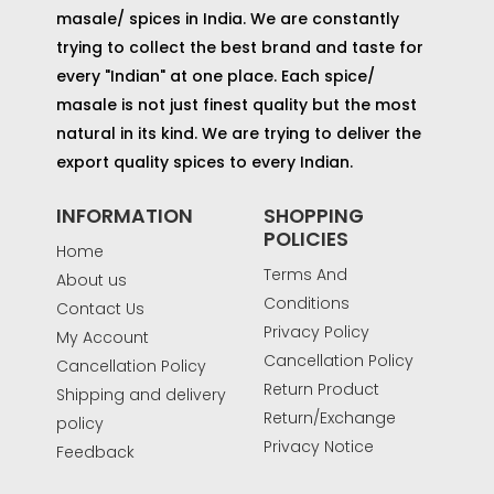
masale/ spices in India. We are constantly
trying to collect the best brand and taste for
every "Indian" at one place. Each spice/
masale is not just finest quality but the most
natural in its kind. We are trying to deliver the
export quality spices to every Indian.
INFORMATION
SHOPPING
POLICIES
Home
Terms And
About us
Conditions
Contact Us
Privacy Policy
My Account
Cancellation Policy
Cancellation Policy
Return Product
Shipping and delivery
Return/Exchange
policy
Privacy Notice
Feedback