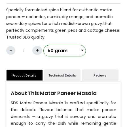
Specially formulated spice blend for authentic matar
paneer — coriander, cumin, dry mango, and aromatic
secondary spices for a rich reddish-brown gravy that
perfectly complements green peas and cottage cheese.
Trusted SDS quality.
-
+
Product Details
Technical Details
Reviews
About This Matar Paneer Masala
SDS Matar Paneer Masala is crafted specifically for
the delicate flavour balance that matar paneer
demands — a gravy that is savoury and aromatic
enough to carry the dish while remaining gentle