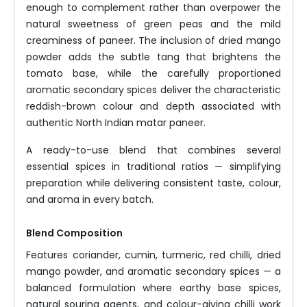
enough to complement rather than overpower the
natural sweetness of green peas and the mild
creaminess of paneer. The inclusion of dried mango
powder adds the subtle tang that brightens the
tomato base, while the carefully proportioned
aromatic secondary spices deliver the characteristic
reddish-brown colour and depth associated with
authentic North Indian matar paneer.
A ready-to-use blend that combines several
essential spices in traditional ratios — simplifying
preparation while delivering consistent taste, colour,
and aroma in every batch.
Blend Composition
Features coriander, cumin, turmeric, red chilli, dried
mango powder, and aromatic secondary spices — a
balanced formulation where earthy base spices,
natural souring agents, and colour-giving chilli work