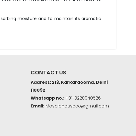
bsorbing moisture and to maintain its aromatic
CONTACT US
Address: 213, Karkardooma, Delhi
110092
Whatsapp no.:
+91-9220940526
Email:
Masalahouseco@gmail.com