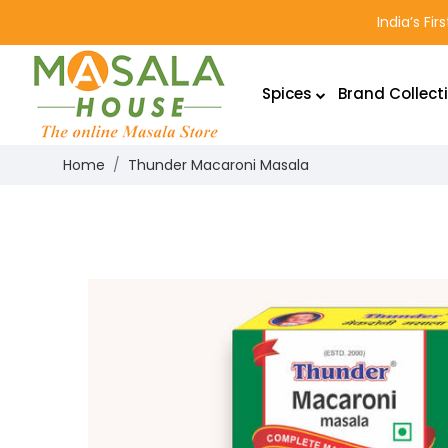
India’s Fi
Spices
Brand Collect
Home
Thunder Macaroni Masala