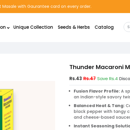
rst Masale with Gaurantee card on every order.
ion
Unique Collection
Seeds & Herbs
Catalog
Thunder Macaroni M
Rs.43
Rs.47
Save Rs.4
Disc
Fusion Flavor Profile:
A sp
an Indian-style savory tw
Balanced Heat & Tang:
Co
black pepper with tangy
and cheese-based sauces
Instant Seasoning Soluti