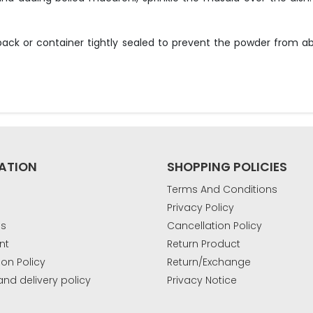
 pack or container tightly sealed to prevent the powder from a
ATION
SHOPPING POLICIES
Terms And Conditions
Privacy Policy
Us
Cancellation Policy
nt
Return Product
ion Policy
Return/Exchange
and delivery policy
Privacy Notice
k