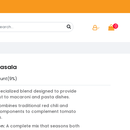
0
asala
ount(9%)
ecialized blend designed to provide
ist to macaroni and pasta dishes.
mbines traditional red chili and
 components to complement tomato
.
on:
A complete mix that seasons both