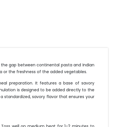
e the gap between continental pasta and Indian
ta or the freshness of the added vegetables.
l preparation. It features a base of savory
mulation is designed to be added directly to the
s a standardized, savory flavor that ensures your
. Toss well on medium heat for 1–2 minutes to