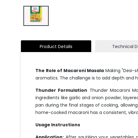
Product Details
Technical D
The Role of Macaroni Masala
Making "Desi-st
aromatics. The challenge is to add depth and h
Thunder Formulation
Thunder Macaroni Masa
ingredients like garlic and onion powder, layer
pan during the final stages of cooking, allowing
home-cooked macaroni has a consistent, vibran
Usage Instructions
Application:
After sautéing your vegetables a