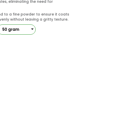
es, eliminating the need for
 to a fine powder to ensure it coats
enly without leaving a gritty texture.