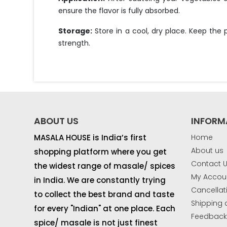
ensure the flavor is fully absorbed.
Storage:
Store in a cool, dry place. Keep the
strength.
ABOUT US
INFORM
MASALA HOUSE is India’s first
Home
About us
shopping platform where you get
Contact 
the widest range of masale/ spices
My Accou
in India. We are constantly trying
Cancellat
to collect the best brand and taste
Shipping 
for every "Indian" at one place. Each
Feedbac
spice/ masale is not just finest