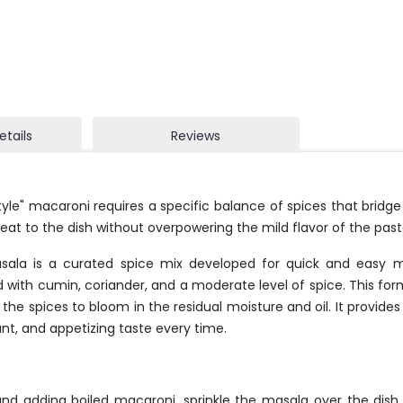
etails
Reviews
yle" macaroni requires a specific balance of spices that bridg
eat to the dish without overpowering the mild flavor of the pas
la is a curated spice mix developed for quick and easy mea
ed with cumin, coriander, and a moderate level of spice. This for
 the spices to bloom in the residual moisture and oil. It provide
t, and appetizing taste every time.
nd adding boiled macaroni, sprinkle the masala over the dish