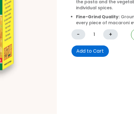
the pasta and the vegetabl
individual spices.
Fine-Grind Quality:
Ground
every piece of macaroni ev
-
+
Add to Cart