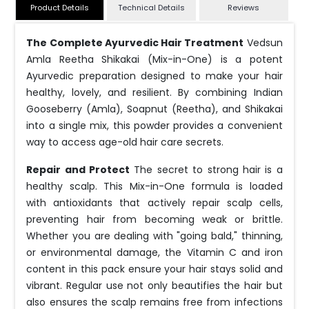
Product Details
Technical Details
Reviews
The Complete Ayurvedic Hair Treatment
Vedsun
Amla Reetha Shikakai (Mix-in-One) is a potent
Ayurvedic preparation designed to make your hair
healthy, lovely, and resilient. By combining Indian
Gooseberry (Amla), Soapnut (Reetha), and Shikakai
into a single mix, this powder provides a convenient
way to access age-old hair care secrets.
Repair and Protect
The secret to strong hair is a
healthy scalp. This Mix-in-One formula is loaded
with antioxidants that actively repair scalp cells,
preventing hair from becoming weak or brittle.
Whether you are dealing with "going bald," thinning,
or environmental damage, the Vitamin C and iron
content in this pack ensure your hair stays solid and
vibrant. Regular use not only beautifies the hair but
also ensures the scalp remains free from infections