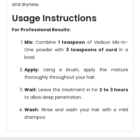
and dryness.
Usage Instructions
For Professional Results:
Mix:
Combine
1 teaspoon
of Vedsun Mix-in-
One powder with
3 teaspoons of curd
in a
bowl.
Apply:
Using a brush, apply the mixture
thoroughly throughout your hair.
Wait:
Leave the treatment in for
2 to 3 hours
to allow deep penetration.
Wash:
Rinse and wash your hair with a mild
shampoo.