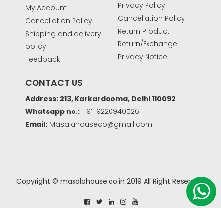
Privacy Policy
My Account
Cancellation Policy
Cancellation Policy
Return Product
Shipping and delivery
Return/Exchange
policy
Privacy Notice
Feedback
CONTACT US
Address: 213, Karkardooma, Delhi 110092
Whatsapp no.:
+91-9220940526
Email:
Masalahouseco@gmail.com
Copyright © masalahouse.co.in 2019 All Right Reserved.