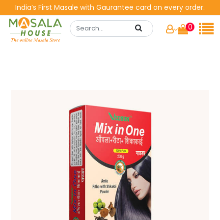
India’s First Masale with Gaurantee card on every order.
0