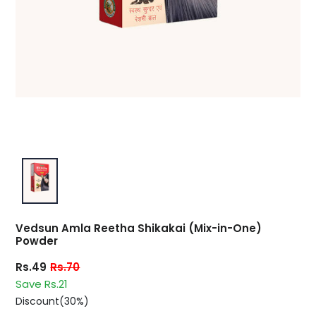
Vedsun Amla Reetha Shikakai (Mix-in-One)
Powder
Rs.49
Rs.70
Save Rs.21
Discount(30%)