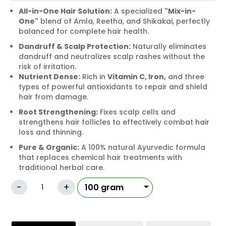
All-in-One Hair Solution:
A specialized
"Mix-in-
One"
blend of Amla, Reetha, and Shikakai, perfectly
balanced for complete hair health.
Dandruff & Scalp Protection:
Naturally eliminates
dandruff and neutralizes scalp rashes without the
risk of irritation.
Nutrient Dense:
Rich in
Vitamin C, Iron,
and three
types of powerful antioxidants to repair and shield
hair from damage.
Root Strengthening:
Fixes scalp cells and
strengthens hair follicles to effectively combat hair
loss and thinning.
Pure & Organic:
A 100% natural Ayurvedic formula
that replaces chemical hair treatments with
traditional herbal care.
-
+