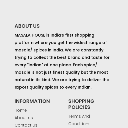
ABOUT US
MASALA HOUSE is India’s first shopping
platform where you get the widest range of
masale/ spices in India. We are constantly
trying to collect the best brand and taste for
every "Indian" at one place. Each spice/
masale is not just finest quality but the most
natural in its kind. We are trying to deliver the
export quality spices to every Indian.
INFORMATION
SHOPPING
POLICIES
Home
Terms And
About us
Conditions
Contact Us