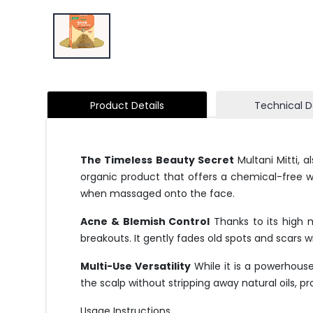
Product Details
Technical D
The Timeless Beauty Secret
Multani Mitti, a
organic product that offers a chemical-free way 
when massaged onto the face.
Acne & Blemish Control
Thanks to its high m
breakouts. It gently fades old spots and scars wit
Multi-Use Versatility
While it is a powerhouse 
the scalp without stripping away natural oils, p
Usage Instructions