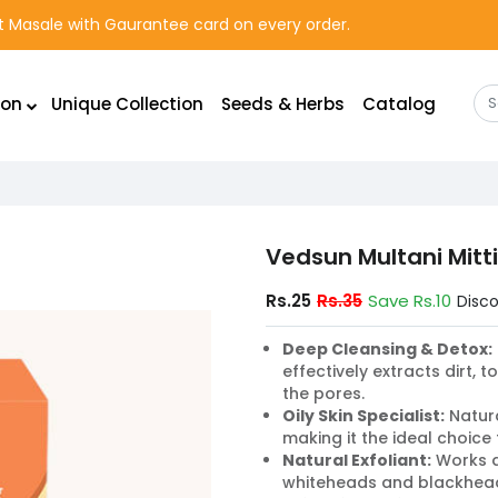
rst Masale with Gaurantee card on every order.
ion
Unique Collection
Seeds & Herbs
Catalog
Vedsun Multani Mitt
Rs.25
Rs.35
Save Rs.10
Disc
Deep Cleansing & Detox:
effectively extracts dirt, 
the pores.
Oily Skin Specialist:
Natura
making it the ideal choice 
Natural Exfoliant:
Works a
whiteheads and blackheads