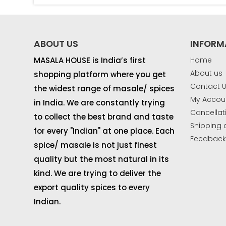
ABOUT US
INFORM
MASALA HOUSE is India’s first
Home
About us
shopping platform where you get
Contact 
the widest range of masale/ spices
My Accou
in India. We are constantly trying
Cancellat
to collect the best brand and taste
Shipping 
for every "Indian" at one place. Each
Feedbac
spice/ masale is not just finest
quality but the most natural in its
kind. We are trying to deliver the
export quality spices to every
Indian.