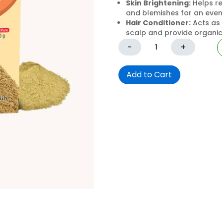
Skin Brightening:
Helps re
and blemishes for an eve
Hair Conditioner:
Acts as 
scalp and provide organic 
-
+
Add to Cart