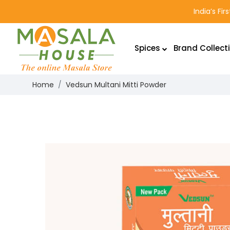
India’s Fi
Spices
Brand Collect
Home
Vedsun Multani Mitti Powder