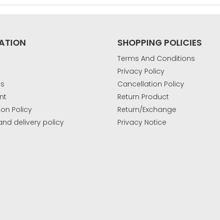
ATION
SHOPPING POLICIES
Terms And Conditions
Privacy Policy
Us
Cancellation Policy
nt
Return Product
ion Policy
Return/Exchange
and delivery policy
Privacy Notice
k