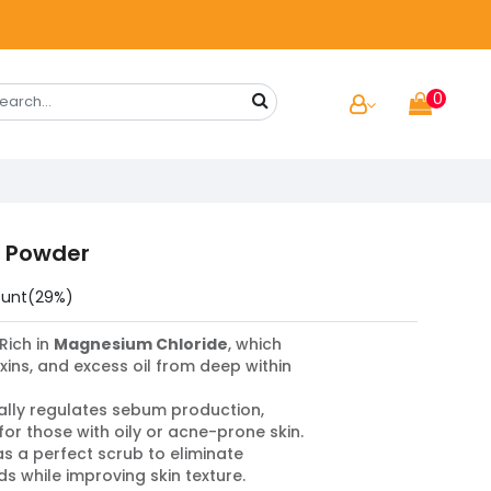
0
i Powder
ount(29%)
Rich in
Magnesium Chloride
, which
toxins, and excess oil from deep within
lly regulates sebum production,
for those with oily or acne-prone skin.
s a perfect scrub to eliminate
 while improving skin texture.