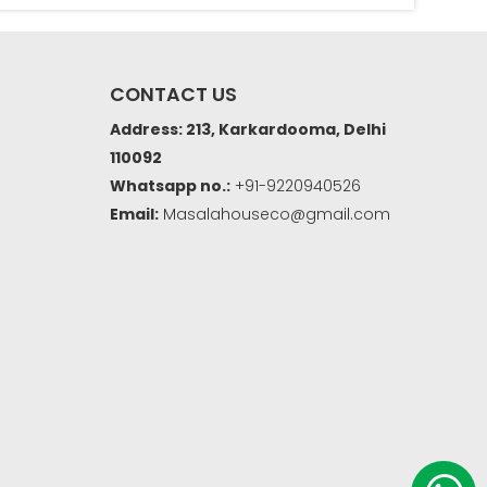
CONTACT US
Address: 213, Karkardooma, Delhi
110092
Whatsapp no.:
+91-9220940526
Email:
Masalahouseco@gmail.com