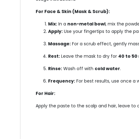
For Face & Skin (Mask & Scrub):
Mix:
In a
non-metal bowl
, mix the powde
Apply:
Use your fingertips to apply the p
Massage:
For a scrub effect, gently mas
Rest:
Leave the mask to dry for
40 to 50
Rinse:
Wash off with
cold water
.
Frequency:
For best results, use once a
For Hair:
Apply the paste to the scalp and hair, leave to d