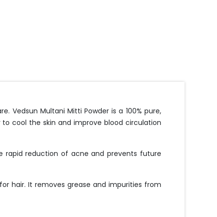
ncare. Vedsun Multani Mitti Powder is a 100% pure,
ty to cool the skin and improve blood circulation
he rapid reduction of acne and prevents future
 for hair. It removes grease and impurities from