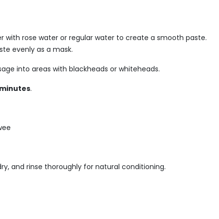
r with rose water or regular water to create a smooth paste.
aste evenly as a mask.
sage into areas with blackheads or whiteheads.
 minutes
.
 wee
ry, and rinse thoroughly for natural conditioning.