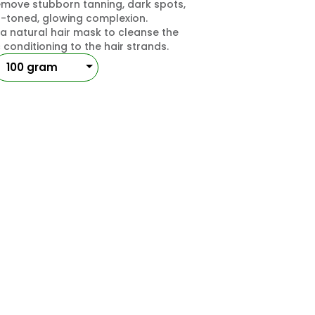
move stubborn tanning, dark spots,
n-toned, glowing complexion.
a natural hair mask to cleanse the
conditioning to the hair strands.