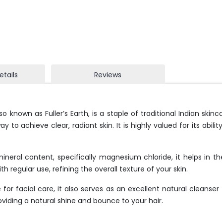
etails
Reviews
lso known as Fuller’s Earth, is a staple of traditional Indian ski
to achieve clear, radiant skin. It is highly valued for its abili
ineral content, specifically magnesium chloride, it helps in t
h regular use, refining the overall texture of your skin.
for facial care, it also serves as an excellent natural cleanser
roviding a natural shine and bounce to your hair.